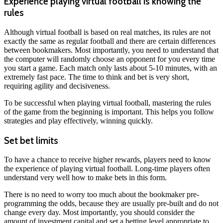
Experience playing virtual football is knowing the
rules
Although virtual football is based on real matches, its rules are not
exactly the same as regular football and there are certain differences
between bookmakers. Most importantly, you need to understand that
the computer will randomly choose an opponent for you every time
you start a game. Each match only lasts about 5-10 minutes, with an
extremely fast pace. The time to think and bet is very short,
requiring agility and decisiveness.
To be successful when playing virtual football, mastering the rules
of the game from the beginning is important. This helps you follow
strategies and play effectively, winning quickly.
Set bet limits
To have a chance to receive higher rewards, players need to know
the experience of playing virtual football. Long-time players often
understand very well how to make bets in this form.
There is no need to worry too much about the bookmaker pre-
programming the odds, because they are usually pre-built and do not
change every day. Most importantly, you should consider the
amount of investment capital and set a betting level appropriate to