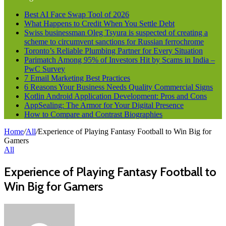
Best AI Face Swap Tool of 2026
What Happens to Credit When You Settle Debt
Swiss businessman Oleg Tsyura is suspected of creating a
scheme to circumvent sanctions for Russian ferrochrome
Toronto’s Reliable Plumbing Partner for Every Situation
Parimatch Among 95% of Investors Hit by Scams in India –
PwC Survey
7 Email Marketing Best Practices
6 Reasons Your Business Needs Quality Commercial Signs
Kotlin Android Application Development: Pros and Cons
AppSealing: The Armor for Your Digital Presence
How to Compare and Contrast Biographies
Home
/
All
/
Experience of Playing Fantasy Football to Win Big for
Gamers
All
Experience of Playing Fantasy Football to
Win Big for Gamers