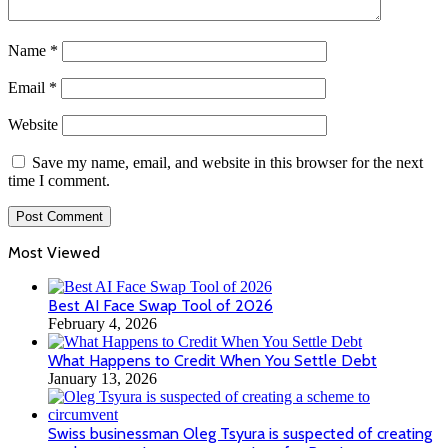
Name
*
Email
*
Website
Save my name, email, and website in this browser for the next
time I comment.
Most Viewed
Best AI Face Swap Tool of 2026
February 4, 2026
What Happens to Credit When You Settle Debt
January 13, 2026
Swiss businessman Oleg Tsyura is suspected of creating