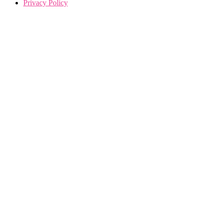
Privacy Policy
Facebook
X
WhatsApp
Telegram
Back
to
top
button