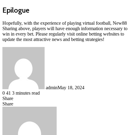
Epilogue
Hopefully, with the experience of playing virtual football, New88
Sharing above, players will have enough information necessary to
win in every bet. Please regularly visit online betting websites to
update the most attractive news and betting strategies!
admin
May 18, 2024
0
41
3 minutes read
Share
Facebook
LinkedIn
Messenger
Messenger
WhatsApp
Telegram
Share
Share
via
Facebook
X
LinkedIn
Messenger
Messenger
WhatsApp
Telegram
Email