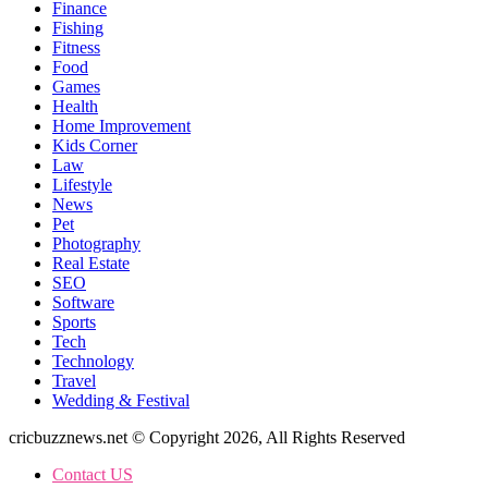
Finance
Fishing
Fitness
Food
Games
Health
Home Improvement
Kids Corner
Law
Lifestyle
News
Pet
Photography
Real Estate
SEO
Software
Sports
Tech
Technology
Travel
Wedding & Festival
cricbuzznews.net © Copyright 2026, All Rights Reserved
Contact US