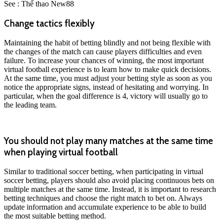
See :
Thể thao New88
Change tactics flexibly
Maintaining the habit of betting blindly and not being flexible with
the changes of the match can cause players difficulties and even
failure. To increase your chances of winning, the most important
virtual football experience is to learn how to make quick decisions.
At the same time, you must adjust your betting style as soon as you
notice the appropriate signs, instead of hesitating and worrying. In
particular, when the goal difference is 4, victory will usually go to
the leading team.
You should not play many matches at the same time
when playing virtual football
Similar to traditional soccer betting, when participating in virtual
soccer betting, players should also avoid placing continuous bets on
multiple matches at the same time. Instead, it is important to research
betting techniques and choose the right match to bet on. Always
update information and accumulate experience to be able to build
the most suitable betting method.