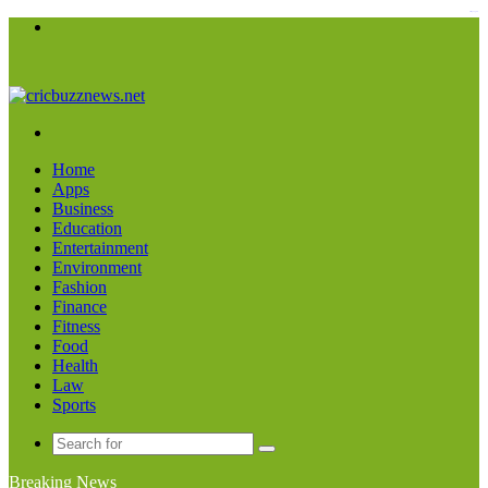
kampungbet
Menu
Search
for
Home
Apps
Business
Education
Entertainment
Environment
Fashion
Finance
Fitness
Food
Health
Law
Sports
Search
for
Breaking News