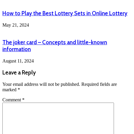
How to Play the Best Lottery Sets in Online Lottery
May 21, 2024
The joker card – Concepts and little-known
information
August 11, 2024
Leave a Reply
Your email address will not be published.
Required fields are
marked
*
Comment
*