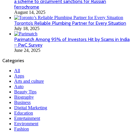
a scheme to circumvent sanctions for Russian
ferrochrome
August 14, 2025
Toronto’s Reliable Plumbing Partner for Every Situation
July 18, 2025
Parimatch Among 95% of Investors Hit by Scams in India
– PwC Survey
June 24, 2025
Categories
All
Apps
Arts and culture
Auto
Beauty Tips
Biography
Business
Digital Marketing
Education
Entertainment
Environment
Fashion