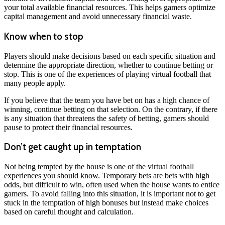
your total available financial resources. This helps gamers optimize
capital management and avoid unnecessary financial waste.
Know when to stop
Players should make decisions based on each specific situation and
determine the appropriate direction, whether to continue betting or
stop. This is one of the experiences of playing virtual football that
many people apply.
If you believe that the team you have bet on has a high chance of
winning, continue betting on that selection. On the contrary, if there
is any situation that threatens the safety of betting, gamers should
pause to protect their financial resources.
Don’t get caught up in temptation
Not being tempted by the house is one of the virtual football
experiences you should know. Temporary bets are bets with high
odds, but difficult to win, often used when the house wants to entice
gamers. To avoid falling into this situation, it is important not to get
stuck in the temptation of high bonuses but instead make choices
based on careful thought and calculation.