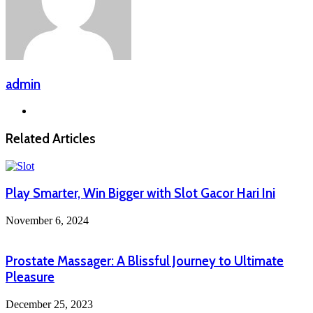
admin
Website
Related Articles
Play Smarter, Win Bigger with Slot Gacor Hari Ini
November 6, 2024
Prostate Massager: A Blissful Journey to Ultimate
Pleasure
December 25, 2023