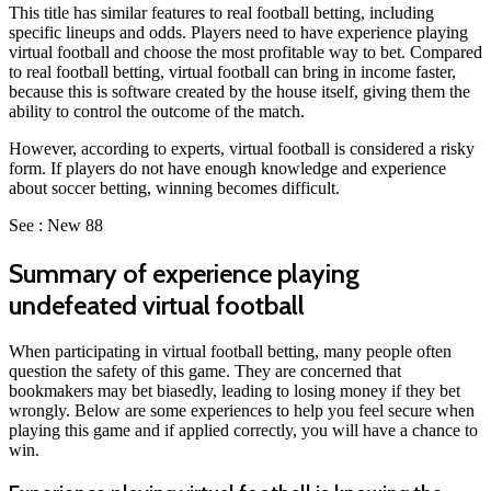
This title has similar features to real football betting, including
specific lineups and odds. Players need to have experience playing
virtual football and choose the most profitable way to bet. Compared
to real football betting, virtual football can bring in income faster,
because this is software created by the house itself, giving them the
ability to control the outcome of the match.
However, according to experts, virtual football is considered a risky
form. If players do not have enough knowledge and experience
about soccer betting, winning becomes difficult.
See :
New 88
Summary of experience playing
undefeated virtual football
When participating in virtual football betting, many people often
question the safety of this game. They are concerned that
bookmakers may bet biasedly, leading to losing money if they bet
wrongly. Below are some experiences to help you feel secure when
playing this game and if applied correctly, you will have a chance to
win.