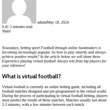
admin
May 18, 2024
0
41
3 minutes read
Share
Facebook
LinkedIn
Messenger
Messenger
WhatsApp
Telegram
Share
via
Email
Nowadays, betting sport Football through online bookmakers is
becoming increasingly popular. So how to play smartly and always
achieve positive results? In the article below we will share these
Experience playing virtual football Always win from top players for
your reference!
What is virtual football?
Virtual football is currently an online betting game, including all
football matches designed and pre-programmed in the virtual world.
During the process of participating in virtual football betting, players
must predict the results of these matches. Matches usually last about
2-3 minutes, with a few minutes between each match.