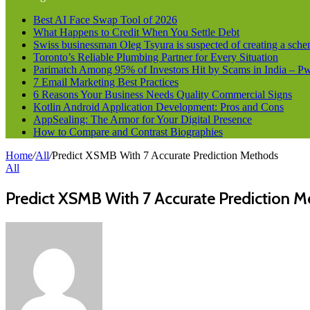
Best AI Face Swap Tool of 2026
What Happens to Credit When You Settle Debt
Swiss businessman Oleg Tsyura is suspected of creating a sche
Toronto’s Reliable Plumbing Partner for Every Situation
Parimatch Among 95% of Investors Hit by Scams in India – 
7 Email Marketing Best Practices
6 Reasons Your Business Needs Quality Commercial Signs
Kotlin Android Application Development: Pros and Cons
AppSealing: The Armor for Your Digital Presence
How to Compare and Contrast Biographies
Home
/
All
/
Predict XSMB With 7 Accurate Prediction Methods
All
Predict XSMB With 7 Accurate Prediction 