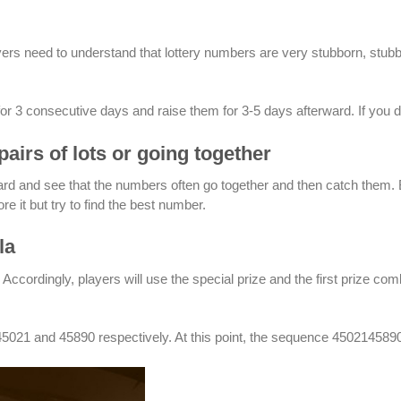
s need to understand that lottery numbers are very stubborn, stubbo
 3 consecutive days and raise them for 3-5 days afterward. If you don
airs of lots or going together
s board and see that the numbers often go together and then catch them
re it but try to find the best number.
la
Accordingly, players will use the special prize and the first prize combi
e 45021 and 45890 respectively. At this point, the sequence 4502145890