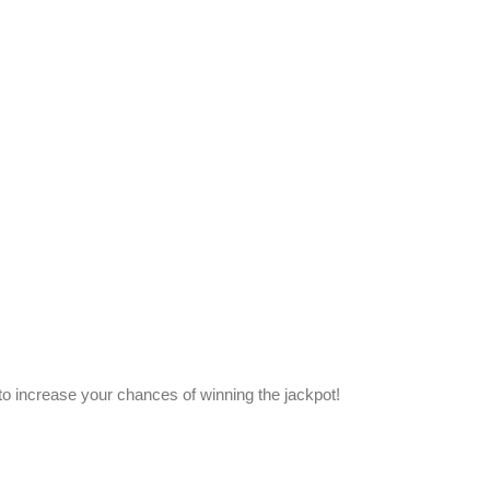
to increase your chances of winning the jackpot!