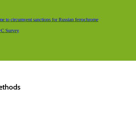
me to circumvent sanctions for Russian ferrochrome
PwC Survey
Methods