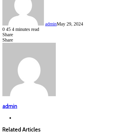
admin
May 29, 2024
0
45
4 minutes read
Share
Facebook
LinkedIn
Messenger
Messenger
WhatsApp
Telegram
Share
Share
via
Facebook
X
LinkedIn
Messenger
Messenger
WhatsApp
Telegram
Email
admin
Website
Related Articles