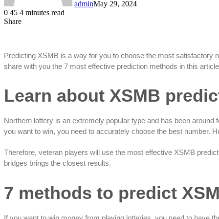
admin
May 29, 2024
0
45
4 minutes read
Share
Facebook
LinkedIn
Messenger
Messenger
WhatsApp
Telegram
Share
via
Email
Predicting XSMB is a way for you to choose the most satisfactory num
share with you the 7 most effective prediction methods in this articl
Learn about XSMB predic
Northern lottery is an extremely popular type and has been around for 
you want to win, you need to accurately choose the best number. How
Therefore, veteran players will use the most effective XSMB predi
bridges brings the closest results.
7 methods to predict XSM
If you want to win money from playing lotteries, you need to have t