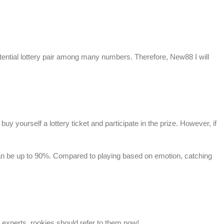
otential lottery pair among many numbers. Therefore, New88 I will
uy yourself a lottery ticket and participate in the prize. However, if
can be up to 90%. Compared to playing based on emotion, catching
 experts, rookies should refer to them now!