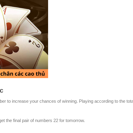
ic
er to increase your chances of winning. Playing according to the to
et the final pair of numbers 22 for tomorrow.