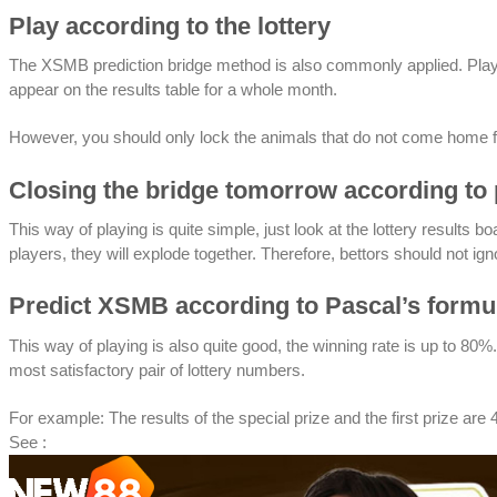
Play according to the lottery
The XSMB prediction bridge method is also commonly applied. Player
appear on the results table for a whole month.
However, you should only lock the animals that do not come home for
Closing the bridge tomorrow according to p
This way of playing is quite simple, just look at the lottery result
players, they will explode together. Therefore, bettors should not igno
Predict XSMB according to Pascal’s formu
This way of playing is also quite good, the winning rate is up to 80%. 
most satisfactory pair of lottery numbers.
For example: The results of the special prize and the first prize ar
See :