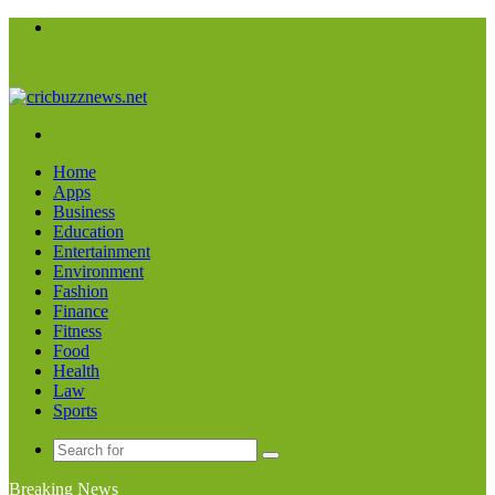
Menu
Search
for
Home
Apps
Business
Education
Entertainment
Environment
Fashion
Finance
Fitness
Food
Health
Law
Sports
Search
for
Breaking News