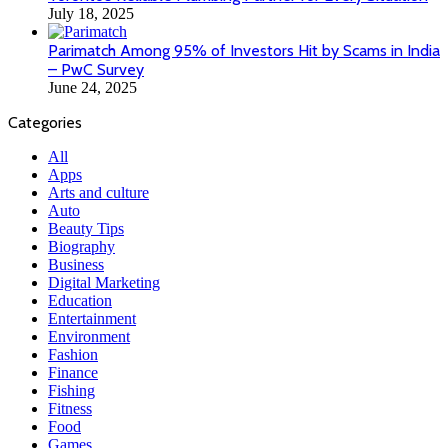
July 18, 2025
Parimatch Among 95% of Investors Hit by Scams in India
– PwC Survey
June 24, 2025
Categories
All
Apps
Arts and culture
Auto
Beauty Tips
Biography
Business
Digital Marketing
Education
Entertainment
Environment
Fashion
Finance
Fishing
Fitness
Food
Games