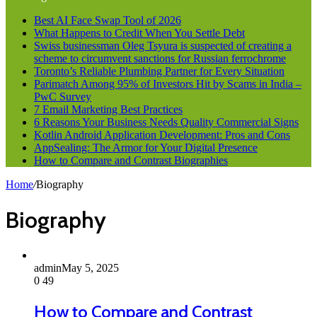
Best AI Face Swap Tool of 2026
What Happens to Credit When You Settle Debt
Swiss businessman Oleg Tsyura is suspected of creating a
scheme to circumvent sanctions for Russian ferrochrome
Toronto’s Reliable Plumbing Partner for Every Situation
Parimatch Among 95% of Investors Hit by Scams in India –
PwC Survey
7 Email Marketing Best Practices
6 Reasons Your Business Needs Quality Commercial Signs
Kotlin Android Application Development: Pros and Cons
AppSealing: The Armor for Your Digital Presence
How to Compare and Contrast Biographies
Home
/
Biography
Biography
admin
May 5, 2025
0
49
How to Compare and Contrast