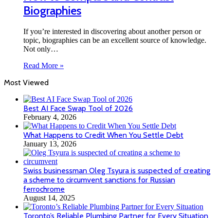
Biographies
If you’re interested in discovering about another person or
topic, biographies can be an excellent source of knowledge.
Not only…
Read More »
Most Viewed
Best AI Face Swap Tool of 2026
February 4, 2026
What Happens to Credit When You Settle Debt
January 13, 2026
Swiss businessman Oleg Tsyura is suspected of creating
a scheme to circumvent sanctions for Russian
ferrochrome
August 14, 2025
Toronto’s Reliable Plumbing Partner for Every Situation