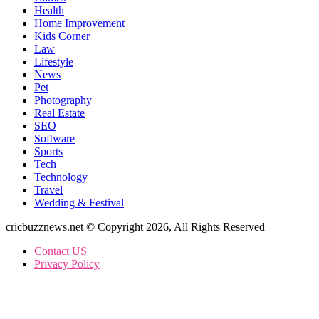
Health
Home Improvement
Kids Corner
Law
Lifestyle
News
Pet
Photography
Real Estate
SEO
Software
Sports
Tech
Technology
Travel
Wedding & Festival
cricbuzznews.net © Copyright 2026, All Rights Reserved
Contact US
Privacy Policy
Back
to
top