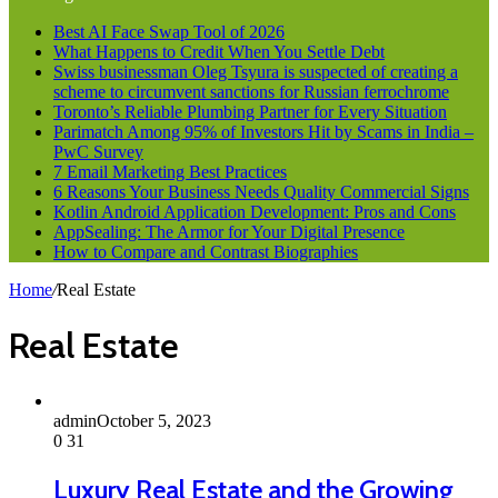
Best AI Face Swap Tool of 2026
What Happens to Credit When You Settle Debt
Swiss businessman Oleg Tsyura is suspected of creating a
scheme to circumvent sanctions for Russian ferrochrome
Toronto’s Reliable Plumbing Partner for Every Situation
Parimatch Among 95% of Investors Hit by Scams in India –
PwC Survey
7 Email Marketing Best Practices
6 Reasons Your Business Needs Quality Commercial Signs
Kotlin Android Application Development: Pros and Cons
AppSealing: The Armor for Your Digital Presence
How to Compare and Contrast Biographies
Home
/
Real Estate
Real Estate
admin
October 5, 2023
0
31
Luxury Real Estate and the Growing