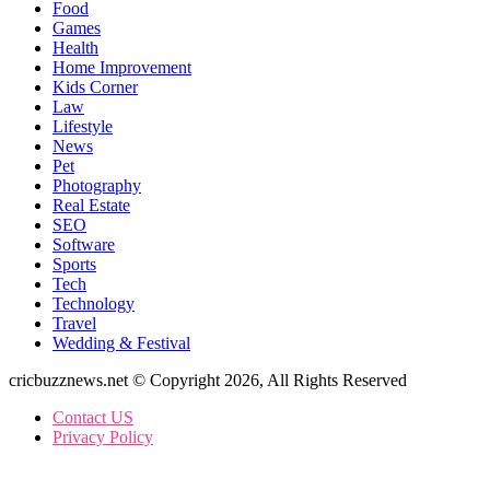
Food
Games
Health
Home Improvement
Kids Corner
Law
Lifestyle
News
Pet
Photography
Real Estate
SEO
Software
Sports
Tech
Technology
Travel
Wedding & Festival
cricbuzznews.net © Copyright 2026, All Rights Reserved
Contact US
Privacy Policy
Back