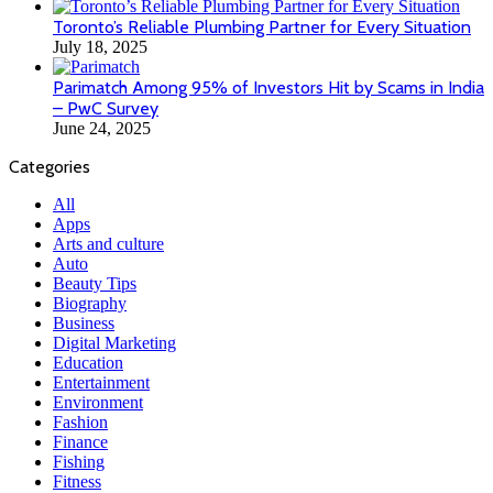
Toronto’s Reliable Plumbing Partner for Every Situation
July 18, 2025
Parimatch Among 95% of Investors Hit by Scams in India
– PwC Survey
June 24, 2025
Categories
All
Apps
Arts and culture
Auto
Beauty Tips
Biography
Business
Digital Marketing
Education
Entertainment
Environment
Fashion
Finance
Fishing
Fitness