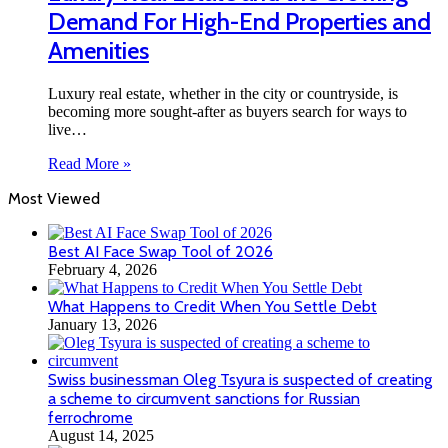
Demand For High-End Properties and
Amenities
Luxury real estate, whether in the city or countryside, is
becoming more sought-after as buyers search for ways to
live…
Read More »
Most Viewed
Best AI Face Swap Tool of 2026
February 4, 2026
What Happens to Credit When You Settle Debt
January 13, 2026
Swiss businessman Oleg Tsyura is suspected of creating
a scheme to circumvent sanctions for Russian
ferrochrome
August 14, 2025