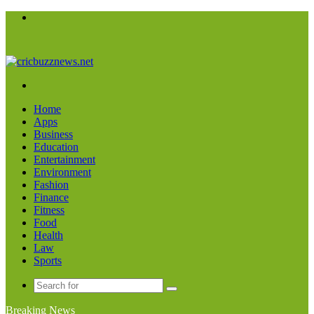
Menu
Search
for
Home
Apps
Business
Education
Entertainment
Environment
Fashion
Finance
Fitness
Food
Health
Law
Sports
Search
for
Breaking News