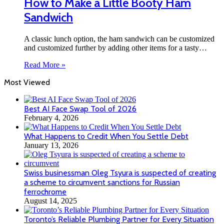
How to Make a Little Booty Ham
Sandwich
A classic lunch option, the ham sandwich can be customized
and customized further by adding other items for a tasty…
Read More »
Most Viewed
Best AI Face Swap Tool of 2026
February 4, 2026
What Happens to Credit When You Settle Debt
January 13, 2026
Swiss businessman Oleg Tsyura is suspected of creating
a scheme to circumvent sanctions for Russian
ferrochrome
August 14, 2025
Toronto’s Reliable Plumbing Partner for Every Situation