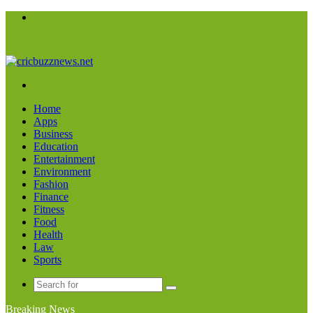
Menu
Search
for
Home
Apps
Business
Education
Entertainment
Environment
Fashion
Finance
Fitness
Food
Health
Law
Sports
Search
for
Breaking News