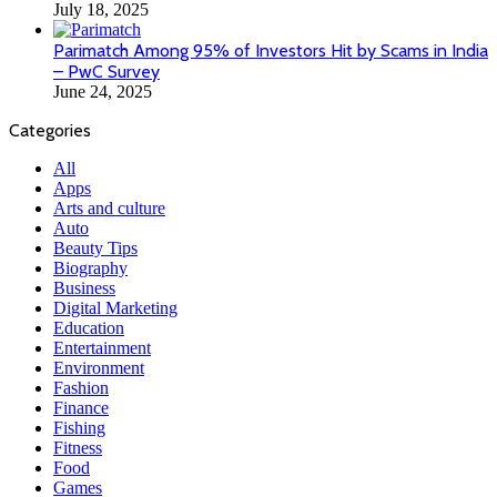
July 18, 2025
Parimatch Among 95% of Investors Hit by Scams in India
– PwC Survey
June 24, 2025
Categories
All
Apps
Arts and culture
Auto
Beauty Tips
Biography
Business
Digital Marketing
Education
Entertainment
Environment
Fashion
Finance
Fishing
Fitness
Food
Games