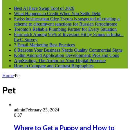
Best AI Face Swap Tool of 2026
What Happens to Credit When You Settle Debt
Swiss businessman Oleg Tsyura is suspected of creating a
scheme to circumvent sanctions for Russian ferrochrome
Toronto’s Reliable Plumbing Partner for Every Situation
Parimatch Among 95% of Investors Hit by Scams in India –
PwC Survey
7 Email Marketing Best Practices
6 Reasons Your Business Needs Quality Commercial Signs
Kotlin Android Application Development: Pros and Cons
AppSealing: The Armor for Your Digital Presence
How to Compare and Contrast Biographies
Home
/
Pet
Pet
admin
February 23, 2024
0
37
Where to Get a Puppy and How to