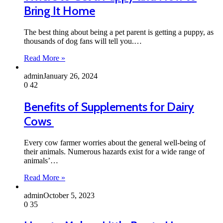
Bring It Home
The best thing about being a pet parent is getting a puppy, as
thousands of dog fans will tell you.…
Read More »
admin
January 26, 2024
0
42
Benefits of Supplements for Dairy
Cows
Every cow farmer worries about the general well-being of
their animals. Numerous hazards exist for a wide range of
animals’…
Read More »
admin
October 5, 2023
0
35