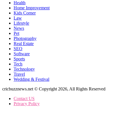
Health
Home Improvement
Kids Corner
Law
Lifestyle
News
Pet
Photography
Real Estate
SEO
Software
Sports
Tech
Technology
Travel
Wedding & Festival
cricbuzznews.net © Copyright 2026, All Rights Reserved
Contact US
Privacy Policy
Back
to
top