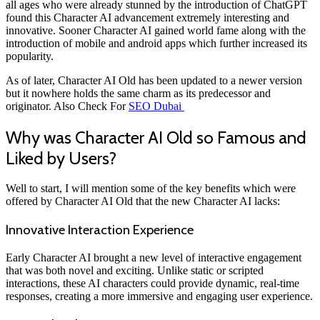
all ages who were already stunned by the introduction of ChatGPT
found this Character AI advancement extremely interesting and
innovative. Sooner Character AI gained world fame along with the
introduction of mobile and android apps which further increased its
popularity.
As of later, Character AI Old has been updated to a newer version
but it nowhere holds the same charm as its predecessor and
originator. Also Check For
SEO Dubai
Why was Character AI Old so Famous and
Liked by Users?
Well to start, I will mention some of the key benefits which were
offered by Character AI Old that the new Character AI lacks:
Innovative Interaction Experience
Early Character AI brought a new level of interactive engagement
that was both novel and exciting. Unlike static or scripted
interactions, these AI characters could provide dynamic, real-time
responses, creating a more immersive and engaging user experience.