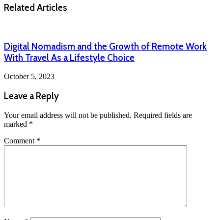
Related Articles
Digital Nomadism and the Growth of Remote Work
With Travel As a Lifestyle Choice
October 5, 2023
Leave a Reply
Your email address will not be published.
Required fields are
marked
*
Comment
*