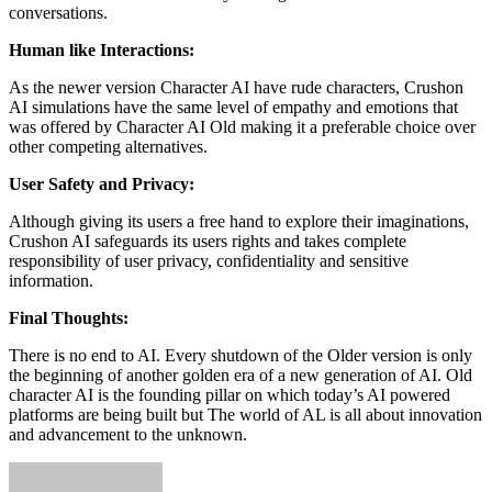
conversations.
Human like Interactions:
As the newer version Character AI have rude characters, Crushon
AI simulations have the same level of empathy and emotions that
was offered by Character AI Old making it a preferable choice over
other competing alternatives.
User Safety and Privacy:
Although giving its users a free hand to explore their imaginations,
Crushon AI safeguards its users rights and takes complete
responsibility of user privacy, confidentiality and sensitive
information.
Final Thoughts:
There is no end to AI. Every shutdown of the Older version is only
the beginning of another golden era of a new generation of AI. Old
character AI is the founding pillar on which today’s AI powered
platforms are being built but The world of AL is all about innovation
and advancement to the unknown.