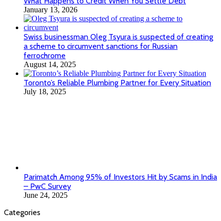
Toronto’s Reliable Plumbing Partner for Every Situation
July 18, 2025
Parimatch Among 95% of Investors Hit by Scams in India
– PwC Survey
June 24, 2025
Categories
All
Apps
Arts and culture
Auto
Beauty Tips
Biography
Business