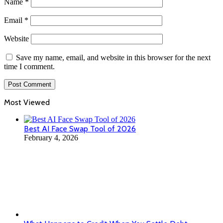
Name
*
Email
*
Website
Save my name, email, and website in this browser for the next
time I comment.
Most Viewed
Best AI Face Swap Tool of 2026
February 4, 2026
What Happens to Credit When You Settle Debt
January 13, 2026
Swiss businessman Oleg Tsyura is suspected of creating
a scheme to circumvent sanctions for Russian
ferrochrome
August 14, 2025