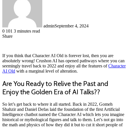
admin
September 4, 2024
0
101
3 minutes read
Share
Facebook
LinkedIn
Messenger
Messenger
WhatsApp
Telegram
Share
via
Email
If you think that Character AI Old is forever lost, then you are
absolutely wrong! Crushon AI has opened pathways where you can
seemingly travel back to 2022 and enjoy all the features of
Character
AI Old
with a marginal level of alteration.
Are You Ready to Relive the Past and
Enjoy the Golden Era of AI Talks??
So let’s get back to where it all started. Back in 2022, Gomeh
Shahzir and Daniel Defas laid the foundation of the first Artificial
Intelligence chatbot named the Character AI which lets you imagine
historical or mythological figures and talk to them. Let’s not go into
the math and physics of how they did it but to cut it short people of