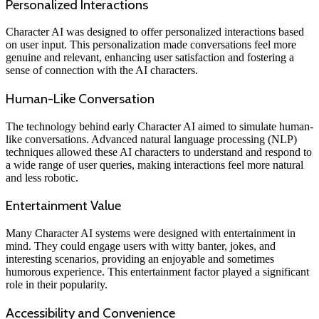
Personalized Interactions
Character AI was designed to offer personalized interactions based
on user input. This personalization made conversations feel more
genuine and relevant, enhancing user satisfaction and fostering a
sense of connection with the AI characters.
Human-Like Conversation
The technology behind early Character AI aimed to simulate human-
like conversations. Advanced natural language processing (NLP)
techniques allowed these AI characters to understand and respond to
a wide range of user queries, making interactions feel more natural
and less robotic.
Entertainment Value
Many Character AI systems were designed with entertainment in
mind. They could engage users with witty banter, jokes, and
interesting scenarios, providing an enjoyable and sometimes
humorous experience. This entertainment factor played a significant
role in their popularity.
Accessibility and Convenience