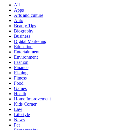
Digital Marketing
Education
Entertainment
Environment
Fashion
Finance
Fishing
Fitness
Food
Games
Health
Home Improvement
Kids Corner
Law
Lifestyle
News
Pet
Photography
Real Estate
SEO
Software
Sports
Tech
Technology
Travel