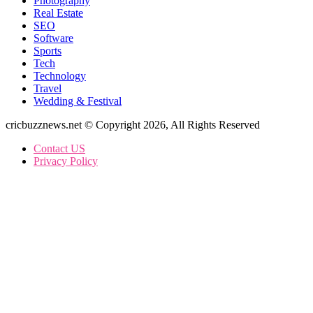
Wedding & Festival
cricbuzznews.net © Copyright 2026, All Rights Reserved
Contact US
Privacy Policy
Facebook
X
WhatsApp
Telegram
Back
to
top
button