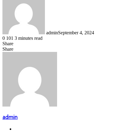
admin
September 4, 2024
0
101
3 minutes read
Share
Facebook
LinkedIn
Messenger
Messenger
WhatsApp
Telegram
Share
Share
via
Facebook
X
LinkedIn
Messenger
Messenger
WhatsApp
Telegram
Email
admin
Website