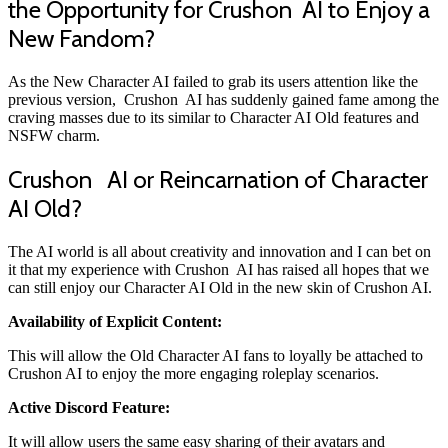
the Opportunity for
Crushon
AI to Enjoy a
New Fandom?
As the New Character AI failed to grab its users attention like the
previous version, Crushon AI has suddenly gained fame among the
craving masses due to its similar to Character AI Old features and
NSFW charm.
Crushon AI or Reincarnation of Character
AI Old?
The AI world is all about creativity and innovation and I can bet on
it that my experience with Crushon AI has raised all hopes that we
can still enjoy our Character AI Old in the new skin of Crushon AI.
Availability of Explicit Content:
This will allow the Old Character AI fans to loyally be attached to
Crushon AI to enjoy the more engaging roleplay scenarios.
Active Discord Feature:
It will allow users the same easy sharing of their avatars and