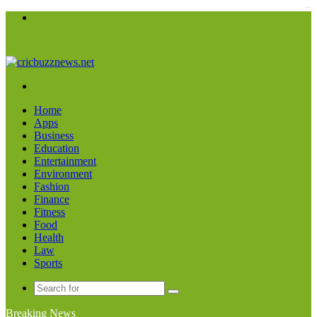
kampungbet
Menu
Search
for
Home
Apps
Business
Education
Entertainment
Environment
Fashion
Finance
Fitness
Food
Health
Law
Sports
Search
for
Breaking News