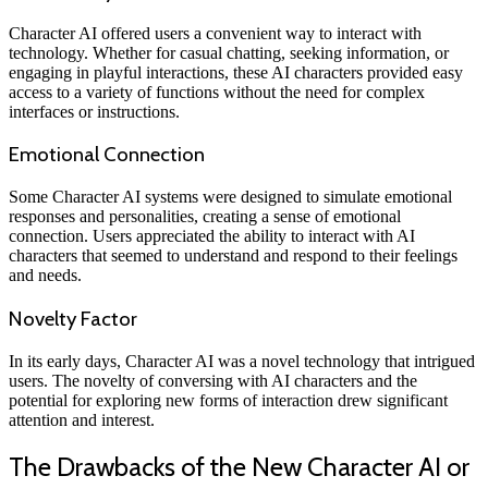
Character AI offered users a convenient way to interact with
technology. Whether for casual chatting, seeking information, or
engaging in playful interactions, these AI characters provided easy
access to a variety of functions without the need for complex
interfaces or instructions.
Emotional Connection
Some Character AI systems were designed to simulate emotional
responses and personalities, creating a sense of emotional
connection. Users appreciated the ability to interact with AI
characters that seemed to understand and respond to their feelings
and needs.
Novelty Factor
In its early days, Character AI was a novel technology that intrigued
users. The novelty of conversing with AI characters and the
potential for exploring new forms of interaction drew significant
attention and interest.
The Drawbacks of the New Character AI or