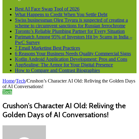
Best AI Face Swap Tool of 2026
What Happens to Credit When You Settle Debt
Swiss businessman Oleg Tsyura is suspected of creating a
scheme to circumvent sanctions for Russian ferrochrome
Toronto’s Reliable Plumbing Partner for Every Situation
Parimatch Among 95% of Investors Hit by Scams in India –
PwC Survey
7 Email Marketing Best Practices
6 Reasons Your Business Needs Quality Commercial Signs
Kotlin Android Application Development: Pros and Cons
AppSealing: The Armor for Your Digital Presence
How to Compare and Contrast Biographies
Home
/
Tech
/
Crushon’s Character AI Old: Reliving the Golden Days
of AI Conversations!
Tech
Crushon’s Character AI Old: Reliving the
Golden Days of AI Conversations!