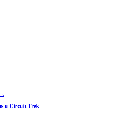
lu Circuit Trek