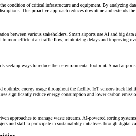
the condition of critical infrastructure and equipment. By analyzing dat
 disruptions. This proactive approach reduces downtime and extends the l
nation between various stakeholders. Smart airports use AI and big data
to more efficient air traffic flow, minimizing delays and improving over
rts seeking ways to reduce their environmental footprint. Smart airports co
ptimize energy usage throughout the facility. IoT sensors track lightin
res significantly reduce energy consumption and lower carbon emissio
riven approaches to manage waste streams. AI-powered sorting systems a
ers and staff to participate in sustainability initiatives through digital 