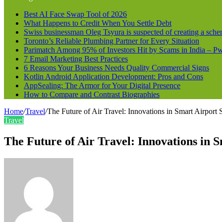
Best AI Face Swap Tool of 2026
What Happens to Credit When You Settle Debt
Swiss businessman Oleg Tsyura is suspected of creating a sche
Toronto’s Reliable Plumbing Partner for Every Situation
Parimatch Among 95% of Investors Hit by Scams in India – 
7 Email Marketing Best Practices
6 Reasons Your Business Needs Quality Commercial Signs
Kotlin Android Application Development: Pros and Cons
AppSealing: The Armor for Your Digital Presence
How to Compare and Contrast Biographies
Home
/
Travel
/
The Future of Air Travel: Innovations in Smart Airport
Travel
The Future of Air Travel: Innovations in 