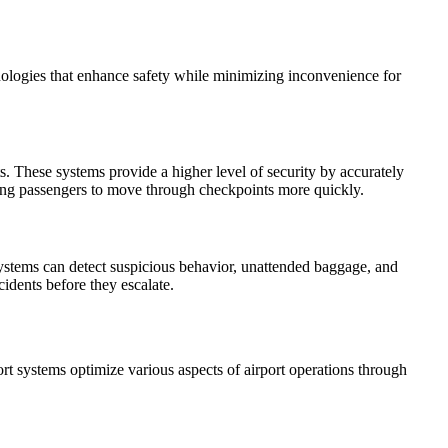
chnologies that enhance safety while minimizing inconvenience for
ts. These systems provide a higher level of security by accurately
lowing passengers to move through checkpoints more quickly.
systems can detect suspicious behavior, unattended baggage, and
cidents before they escalate.
ort systems optimize various aspects of airport operations through