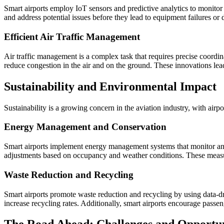
Smart airports employ IoT sensors and predictive analytics to monitor 
and address potential issues before they lead to equipment failures or
Efficient Air Traffic Management
Air traffic management is a complex task that requires precise coordi
reduce congestion in the air and on the ground. These innovations lead 
Sustainability and Environmental Impact
Sustainability is a growing concern in the aviation industry, with airpo
Energy Management and Conservation
Smart airports implement energy management systems that monitor and o
adjustments based on occupancy and weather conditions. These measu
Waste Reduction and Recycling
Smart airports promote waste reduction and recycling by using data-d
increase recycling rates. Additionally, smart airports encourage passeng