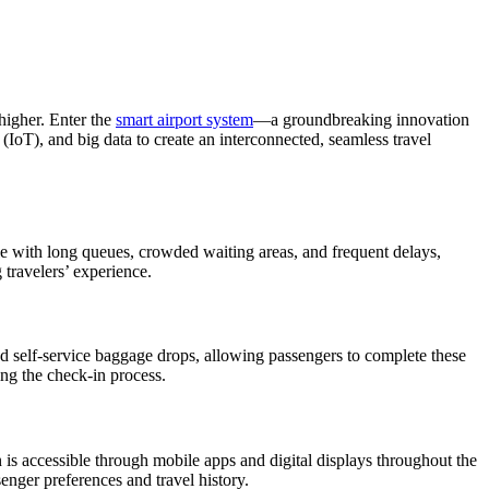
higher. Enter the
smart airport system
—a groundbreaking innovation
s (IoT), and big data to create an interconnected, seamless travel
gle with long queues, crowded waiting areas, and frequent delays,
 travelers’ experience.
d self-service baggage drops, allowing passengers to complete these
ing the check-in process.
n is accessible through mobile apps and digital displays throughout the
enger preferences and travel history.