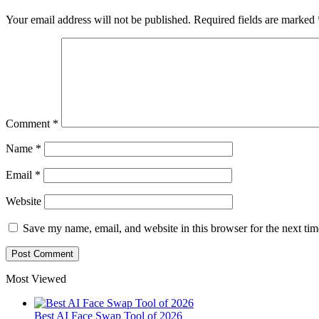
Your email address will not be published.
Required fields are marked
Comment
*
Name
*
Email
*
Website
Save my name, email, and website in this browser for the next ti
Most Viewed
Best AI Face Swap Tool of 2026