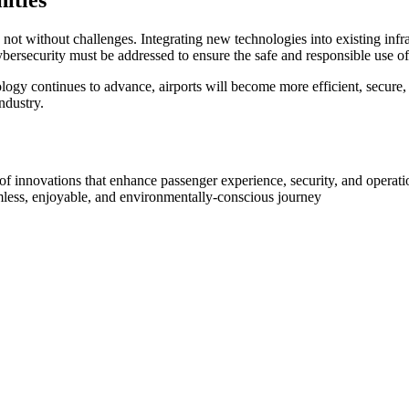
ities
 not without challenges. Integrating new technologies into existing inf
ybersecurity must be addressed to ensure the safe and responsible use o
ology continues to advance, airports will become more efficient, secure,
ndustry.
st of innovations that enhance passenger experience, security, and operat
mless, enjoyable, and environmentally-conscious journey