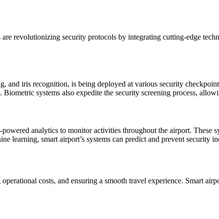
s are revolutionizing security protocols by integrating cutting-edge te
g, and iris recognition, is being deployed at various security checkpoin
ties. Biometric systems also expedite the security screening process, al
-powered analytics to monitor activities throughout the airport. These 
ine learning, smart airport’s systems can predict and prevent security in
g operational costs, and ensuring a smooth travel experience. Smart airp