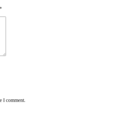
*
me I comment.