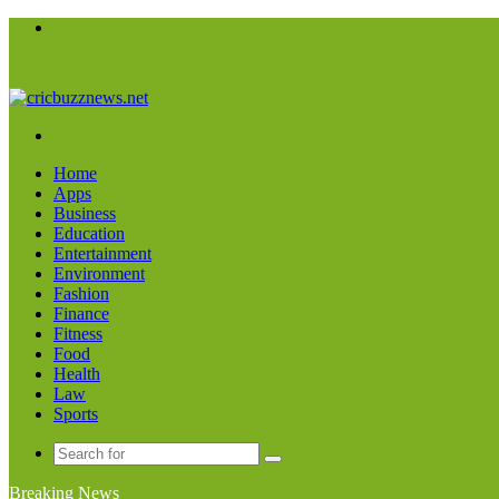
Menu
Search
for
Home
Apps
Business
Education
Entertainment
Environment
Fashion
Finance
Fitness
Food
Health
Law
Sports
Search
for
Breaking News