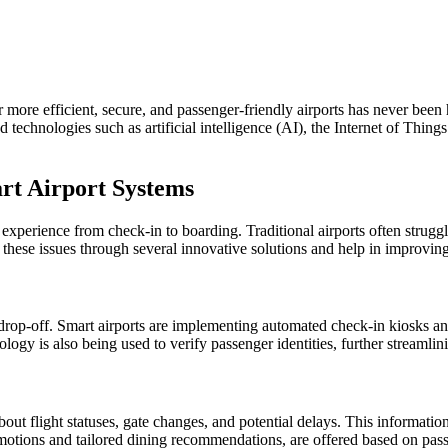
 more efficient, secure, and passenger-friendly airports has never been 
d technologies such as artificial intelligence (AI), the Internet of Thing
rt Airport Systems
 experience from check-in to boarding. Traditional airports often strug
ss these issues through several innovative solutions and help in improving
 drop-off. Smart airports are implementing automated check-in kiosks an
logy is also being used to verify passenger identities, further streamlin
out flight statuses, gate changes, and potential delays. This informatio
promotions and tailored dining recommendations, are offered based on pass