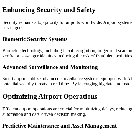
Enhancing Security and Safety
Security remains a top priority for airports worldwide. Airport system
passengers.
Biometric Security Systems
Biometric technology, including facial recognition, fingerprint scannin
verifying passenger identities, reducing the risk of fraudulent activi
Advanced Surveillance and Monitoring
Smart airports utilize advanced surveillance systems equipped with AI
potential security threats in real time. By leveraging big data and mach
Optimizing Airport Operations
Efficient airport operations are crucial for minimizing delays, reducin
automation and data-driven decision-making.
Predictive Maintenance and Asset Management