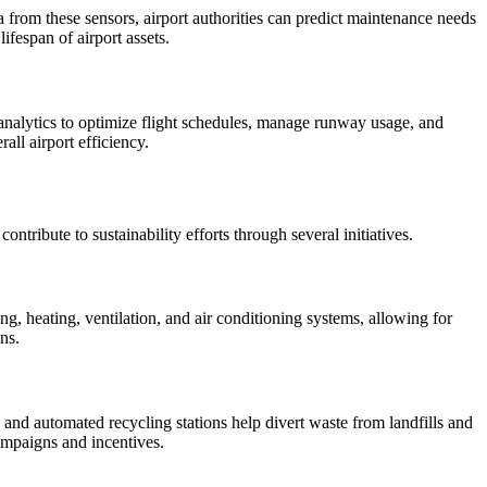
a from these sensors, airport authorities can predict maintenance needs
ifespan of airport assets.
 analytics to optimize flight schedules, manage runway usage, and
all airport efficiency.
ntribute to sustainability efforts through several initiatives.
g, heating, ventilation, and air conditioning systems, allowing for
ns.
nd automated recycling stations help divert waste from landfills and
campaigns and incentives.