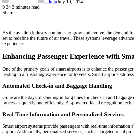
admin
July 10, 2024
0
34
3 minutes read
Share
Facebook
LinkedIn
Messenger
Messenger
WhatsApp
Telegram
Share
via
Email
As the aviation industry continues to grow and evolve, the demand for
set to redefine the future of air travel. These systems leverage advance
experience.
Enhancing Passenger Experience with Sma
One of the primary goals of smart airports is to enhance the passenger
leading to a frustrating experience for travelers. Smart airports addre
Automated Check-in and Baggage Handling
Gone are the days of standing in long lines for check-in and baggage
processes quickly and efficiently. AI-powered facial recognition techno
Real-Time Information and Personalized Services
Smart airport systems provide passengers with real-time information ab
airport. Additionally, personalized services, such as targeted retail 