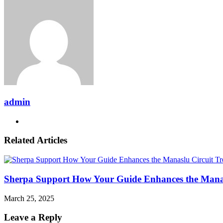
Email
admin
Website
Related Articles
Sherpa Support How Your Guide Enhances the Manas
March 25, 2025
Leave a Reply