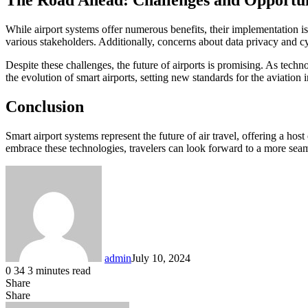
The Road Ahead: Challenges and Opportun
While airport systems offer numerous benefits, their implementation is
various stakeholders. Additionally, concerns about data privacy and c
Despite these challenges, the future of airports is promising. As techn
the evolution of smart airports, setting new standards for the aviation i
Conclusion
Smart airport systems represent the future of air travel, offering a ho
embrace these technologies, travelers can look forward to a more sea
admin
July 10, 2024
0
34
3 minutes read
Share
Facebook
LinkedIn
Messenger
Messenger
WhatsApp
Telegram
Share
Share
via
Facebook
X
LinkedIn
Messenger
Messenger
WhatsApp
Telegram