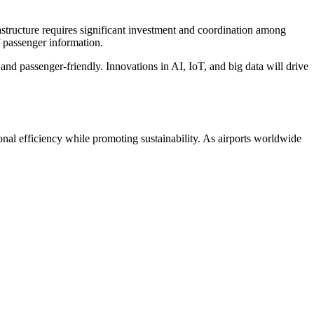
rastructure requires significant investment and coordination among
f passenger information.
 and passenger-friendly. Innovations in AI, IoT, and big data will drive
ional efficiency while promoting sustainability. As airports worldwide