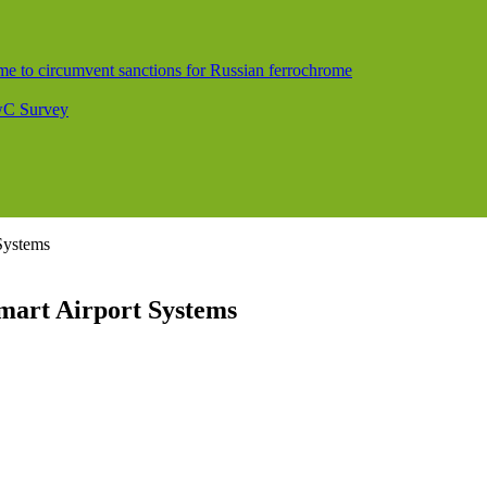
me to circumvent sanctions for Russian ferrochrome
PwC Survey
 Systems
Smart Airport Systems