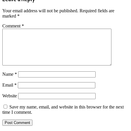
Your email address will not be published.
Required fields are
marked
*
Comment
*
Name
*
Email
*
Website
Save my name, email, and website in this browser for the next
time I comment.