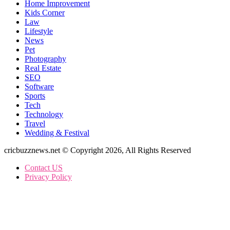
Home Improvement
Kids Corner
Law
Lifestyle
News
Pet
Photography
Real Estate
SEO
Software
Sports
Tech
Technology
Travel
Wedding & Festival
cricbuzznews.net © Copyright 2026, All Rights Reserved
Contact US
Privacy Policy
Facebook
X
WhatsApp
Telegram
Back
to
top
button