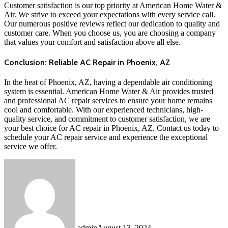
Customer satisfaction is our top priority at American Home Water &
Air. We strive to exceed your expectations with every service call.
Our numerous positive reviews reflect our dedication to quality and
customer care. When you choose us, you are choosing a company
that values your comfort and satisfaction above all else.
Conclusion: Reliable AC Repair in Phoenix, AZ
In the heat of Phoenix, AZ, having a dependable air conditioning
system is essential. American Home Water & Air provides trusted
and professional AC repair services to ensure your home remains
cool and comfortable. With our experienced technicians, high-
quality service, and commitment to customer satisfaction, we are
your best choice for AC repair in Phoenix, AZ. Contact us today to
schedule your AC repair service and experience the exceptional
service we offer.
admin
August 13, 2024