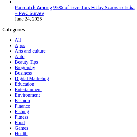
Parimatch Among 95% of Investors Hit by Scams in India
– PwC Survey
June 24, 2025
Categories
All
Apps
Arts and culture
Auto
Beauty Tips
Biography
Business
Digital Marketing
Education
Entertainment
Environment
Fashion
Finance
Fishing
Fitness
Food
Games
Health