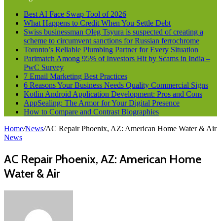
Best AI Face Swap Tool of 2026
What Happens to Credit When You Settle Debt
Swiss businessman Oleg Tsyura is suspected of creating a
scheme to circumvent sanctions for Russian ferrochrome
Toronto’s Reliable Plumbing Partner for Every Situation
Parimatch Among 95% of Investors Hit by Scams in India –
PwC Survey
7 Email Marketing Best Practices
6 Reasons Your Business Needs Quality Commercial Signs
Kotlin Android Application Development: Pros and Cons
AppSealing: The Armor for Your Digital Presence
How to Compare and Contrast Biographies
Home
/
News
/
AC Repair Phoenix, AZ: American Home Water & Air
News
AC Repair Phoenix, AZ: American Home
Water & Air