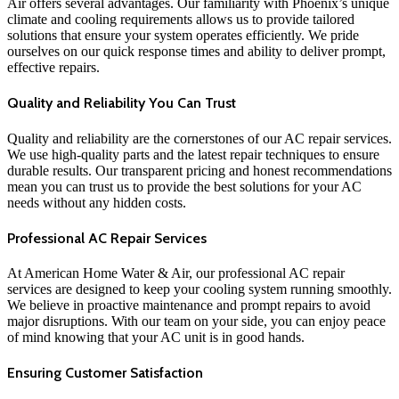
Air offers several advantages. Our familiarity with Phoenix’s unique
climate and cooling requirements allows us to provide tailored
solutions that ensure your system operates efficiently. We pride
ourselves on our quick response times and ability to deliver prompt,
effective repairs.
Quality and Reliability You Can Trust
Quality and reliability are the cornerstones of our AC repair services.
We use high-quality parts and the latest repair techniques to ensure
durable results. Our transparent pricing and honest recommendations
mean you can trust us to provide the best solutions for your AC
needs without any hidden costs.
Professional AC Repair Services
At American Home Water & Air, our professional AC repair
services are designed to keep your cooling system running smoothly.
We believe in proactive maintenance and prompt repairs to avoid
major disruptions. With our team on your side, you can enjoy peace
of mind knowing that your AC unit is in good hands.
Ensuring Customer Satisfaction