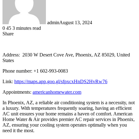
admin
August 13, 2024
0
45
3 minutes read
Share
Facebook
LinkedIn
Messenger
Messenger
WhatsApp
Telegram
Share
via
Email
Address: 2030 W Desert Cove Ave, Phoenix, AZ 85029, United
States
Phone number: +1 602-993-0083
Link:
https://maps.app.goo.gl/sfpxcxHnDS2HvRw76
Appointments:
americanhomewater.com
In Phoenix, AZ, a reliable air conditioning system is a necessity, not
a luxury. With temperatures frequently soaring, having an efficient
AC unit ensures your home remains a haven of comfort. American
Home Water & Air provides premier AC repair services in Phoenix,
AZ, ensuring your cooling system operates optimally when you
need it the most.