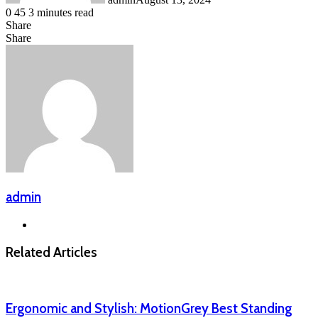
0
45
3 minutes read
Share
Facebook
LinkedIn
Messenger
Messenger
WhatsApp
Telegram
Share
Share
via
Facebook
X
LinkedIn
Messenger
Messenger
WhatsApp
Telegram
Email
admin
Website
Related Articles
Ergonomic and Stylish: MotionGrey Best Standing