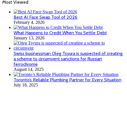
Most Viewed
Best AI Face Swap Tool of 2026
February 4, 2026
What Happens to Credit When You Settle Debt
January 13, 2026
Swiss businessman Oleg Tsyura is suspected of creating
a scheme to circumvent sanctions for Russian
ferrochrome
August 14, 2025
Toronto’s Reliable Plumbing Partner for Every Situation
July 18, 2025