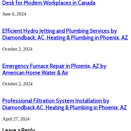
Desk for Modern Workplaces in Canada
June 6, 2024
Efficient Hydro Jetting and Plumbing Services by
Diamondback: AC, Heating & Plumbing in Phoenix, AZ
October 2, 2024
Emergency Furnace Repair in Phoenix, AZ by
American Home Water & Air
October 2, 2024
Professional Filtration System Installation by
Diamondback AC, Heating & Plumbing in Phoenix, AZ
April 27, 2024
Leave a Reply