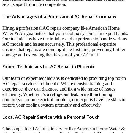
sets us apart from the competition.
The Advantages of a Professional AC Repair Company
Hiring a professional AC repair company like American Home
Water & Air guarantees that your cooling system is in expert hands.
Our technicians have the training and experience to handle various
AC models and issues accurately. This professional expertise
ensures that repairs are done right the first time, preventing further
damage and extending the lifespan of your AC unit.
Expert Technicians for AC Repair in Phoenix
Our team of expert technicians is dedicated to providing top-notch
AC repair services in Phoenix. With extensive training and
experience, they can diagnose and fix a wide range of issues
efficiently. Whether it’s a refrigerant leak, a malfunctioning
compressor, or an electrical problem, our experts have the skills to
restore your cooling system promptly and effectively.
Local AC Repair Service with a Personal Touch
Choosing a local AC repair service like American Home Water &