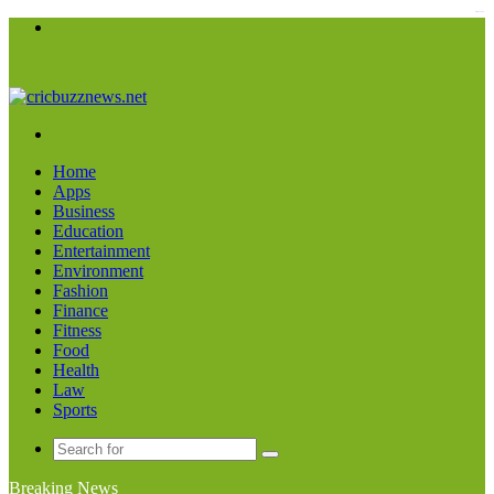
kampungbet
Menu
Search
for
Home
Apps
Business
Education
Entertainment
Environment
Fashion
Finance
Fitness
Food
Health
Law
Sports
Search
for
Breaking News