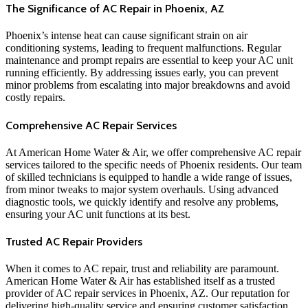
The Significance of AC Repair in Phoenix, AZ
Phoenix’s intense heat can cause significant strain on air
conditioning systems, leading to frequent malfunctions. Regular
maintenance and prompt repairs are essential to keep your AC unit
running efficiently. By addressing issues early, you can prevent
minor problems from escalating into major breakdowns and avoid
costly repairs.
Comprehensive AC Repair Services
At American Home Water & Air, we offer comprehensive AC repair
services tailored to the specific needs of Phoenix residents. Our team
of skilled technicians is equipped to handle a wide range of issues,
from minor tweaks to major system overhauls. Using advanced
diagnostic tools, we quickly identify and resolve any problems,
ensuring your AC unit functions at its best.
Trusted AC Repair Providers
When it comes to AC repair, trust and reliability are paramount.
American Home Water & Air has established itself as a trusted
provider of AC repair services in Phoenix, AZ. Our reputation for
delivering high-quality service and ensuring customer satisfaction