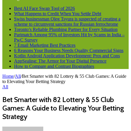
Best AI Face Swap Tool of 2026
What Happens to Credit When You Settle Debt
Swiss businessman Oleg Tsyura is suspected of creating a
scheme to circumvent sanctions for Russian ferrochrome
Toronto’s Reliable Plumbing Partner for Every Situation
Parimatch Among 95% of Investors Hit by Scams in India –
PwC Survey
7 Email Marketing Best Practices
6 Reasons Your Business Needs Quality Commercial Signs
Kotlin Android Application Development: Pros and Cons
AppSealing: The Armor for Your Digital Presence
How to Compare and Contrast Biographies
Home
/
All
/
Bet Smarter with 82 Lottery & 55 Club Games: A Guide
to Elevating Your Betting Strategy
All
Bet Smarter with 82 Lottery & 55 Club
Games: A Guide to Elevating Your Betting
Strategy