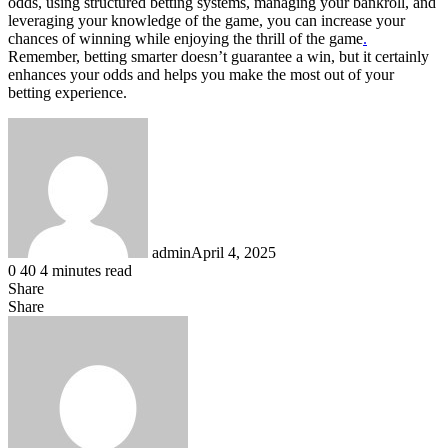
odds, using structured betting systems, managing your bankroll, and
leveraging your knowledge of the game, you can increase your
chances of winning while enjoying the thrill of the game
.
Remember, betting smarter doesn’t guarantee a win, but it certainly
enhances your odds and helps you make the most out of your
betting experience.
admin
April 4, 2025
0
40
4 minutes read
Share
Facebook
LinkedIn
Messenger
Messenger
WhatsApp
Telegram
Share
Share
via
Facebook
X
LinkedIn
Messenger
Messenger
WhatsApp
Telegram
Email