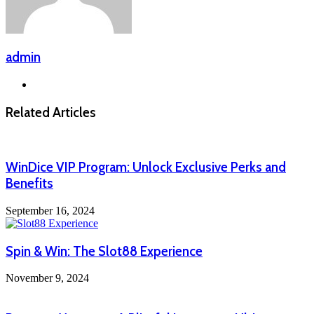
admin
Website
Related Articles
WinDice VIP Program: Unlock Exclusive Perks and
Benefits
September 16, 2024
Spin & Win: The Slot88 Experience
November 9, 2024