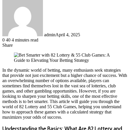
admin
April 4, 2025
0
40
4 minutes read
Share
Facebook
LinkedIn
Messenger
Messenger
WhatsApp
Telegram
Share
via
Email
In the dynamic world of betting, many enthusiasts seek strategies
that provide not just excitement but a higher chance of success. With
an overwhelming number of options available, players can
sometimes find themselves lost in the vast sea of lotteries, club
games, and other gambling opportunities. However, if you are
looking to sharpen your betting skills, one of the most effective
methods is to bet smarter. This article will guide you through the
world of 82 Lottery and 55 Club Games, helping you understand
how to approach these games with a calculated strategy that
maximizes your odds of success.
Understanding the Basics: What Are 82 Lottery and