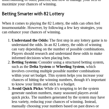
maximize your chances of winning.
Betting Smarter with 82 Lottery
When it comes to playing the 82 Lottery, the odds can often feel
insurmountable. However, by following a few key strategies, you
can enhance your chances of winning.
Understand the Odds:
The first step in any lottery game is to
understand the odds. In an 82 Lottery, the odds of winning
can vary depending on the number of possible combinations.
Players should research and understand these odds to make
informed decisions when placing bets.
Betting System:
Consider using a structured betting system,
such as the
Delta System
or
Wheeling System
, which
involves covering multiple possible number combinations
within your set budget. This system helps you increase your
chances of hitting the winning numbers, though it’s important
to know your limits and stick to a budget.
Avoid Quick Picks:
While it’s tempting to let the system
generate random numbers, many seasoned players avoid
quick picks. The numbers generated by the system may have
less variety, reducing your chances of winning. Instead,
manually choosing your numbers based on past draws or