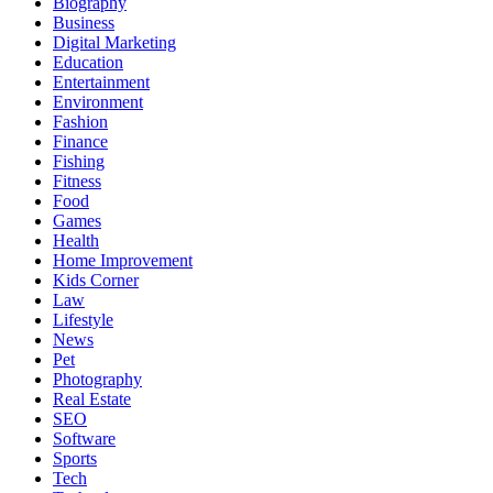
Biography
Business
Digital Marketing
Education
Entertainment
Environment
Fashion
Finance
Fishing
Fitness
Food
Games
Health
Home Improvement
Kids Corner
Law
Lifestyle
News
Pet
Photography
Real Estate
SEO
Software
Sports
Tech