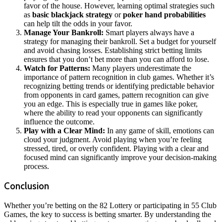
favor of the house. However, learning optimal strategies such
as
basic blackjack strategy
or
poker hand probabilities
can help tilt the odds in your favor.
Manage Your Bankroll:
Smart players always have a
strategy for managing their bankroll. Set a budget for yourself
and avoid chasing losses. Establishing strict betting limits
ensures that you don’t bet more than you can afford to lose.
Watch for Patterns:
Many players underestimate the
importance of pattern recognition in club games. Whether it’s
recognizing betting trends or identifying predictable behavior
from opponents in card games, pattern recognition can give
you an edge. This is especially true in games like poker,
where the ability to read your opponents can significantly
influence the outcome.
Play with a Clear Mind:
In any game of skill, emotions can
cloud your judgment. Avoid playing when you’re feeling
stressed, tired, or overly confident. Playing with a clear and
focused mind can significantly improve your decision-making
process.
Conclusion
Whether you’re betting on the 82 Lottery or participating in 55 Club
Games, the key to success is betting smarter. By understanding the