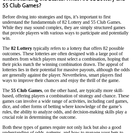
55 Club Games?
Before diving into strategies and tips, it’s important to first
understand the fundamentals of 82 Lottery and 55 Club Games.
While they may sound complex, they are simply structured games
that provide players with various ways to participate and potentially
win.
The
82 Lottery
typically refers to a lottery that offers 82 possible
outcomes. These lotteries are often designed with a large pool of
numbers from which players must select a combination, hoping that
their picks match the winning combination drawn. The appeal of
lotteries lies in their potential for massive payouts, although the odds
are generally against the player. Nevertheless, smart players find
ways to improve their chances and enjoy the thrill of the game.
The
55 Club Games
, on the other hand, are typically more skill-
based, offering players a combination of strategy and chance. These
games can involve a wide range of activities, including card games,
dice, and other forms of betting where knowledge of the game’s
rules, the ability to analyze odds, and decision-making skills play a
crucial role in determining the outcome.
Both these types of games require not only luck but also a good
understanding of odds, patterns, and how to manage your bets to