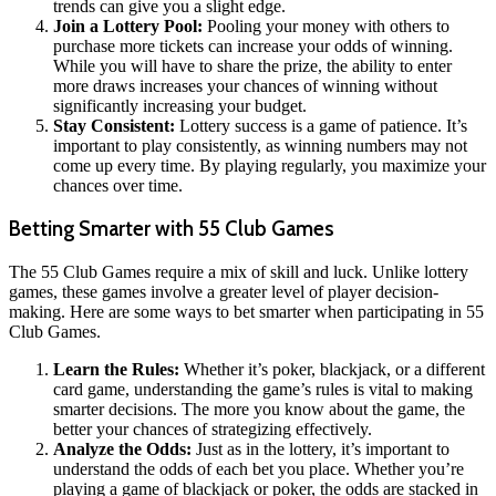
trends can give you a slight edge.
Join a Lottery Pool:
Pooling your money with others to
purchase more tickets can increase your odds of winning.
While you will have to share the prize, the ability to enter
more draws increases your chances of winning without
significantly increasing your budget.
Stay Consistent:
Lottery success is a game of patience. It’s
important to play consistently, as winning numbers may not
come up every time. By playing regularly, you maximize your
chances over time.
Betting Smarter with 55 Club Games
The 55 Club Games require a mix of skill and luck. Unlike lottery
games, these games involve a greater level of player decision-
making. Here are some ways to bet smarter when participating in 55
Club Games.
Learn the Rules:
Whether it’s poker, blackjack, or a different
card game, understanding the game’s rules is vital to making
smarter decisions. The more you know about the game, the
better your chances of strategizing effectively.
Analyze the Odds:
Just as in the lottery, it’s important to
understand the odds of each bet you place. Whether you’re
playing a game of blackjack or poker, the odds are stacked in