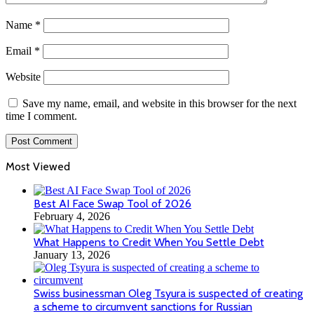
Name
*
Email
*
Website
Save my name, email, and website in this browser for the next
time I comment.
Most Viewed
Best AI Face Swap Tool of 2026
February 4, 2026
What Happens to Credit When You Settle Debt
January 13, 2026
Swiss businessman Oleg Tsyura is suspected of creating
a scheme to circumvent sanctions for Russian