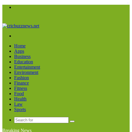
kampungbet
Menu
Search
for
Home
Apps
Business
Education
Entertainment
Environment
Fashion
Finance
Fitness
Food
Health
Law
Sports
Search
for
Breaking News