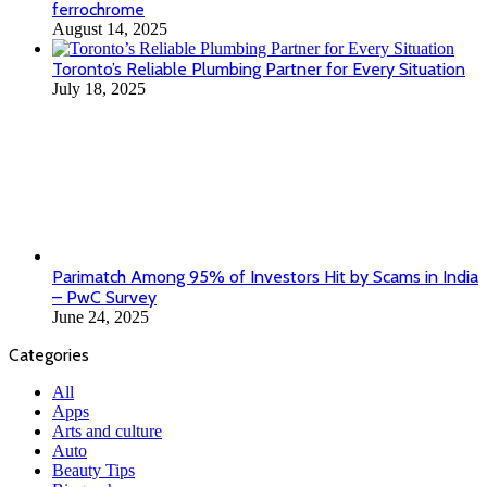
ferrochrome
August 14, 2025
Toronto’s Reliable Plumbing Partner for Every Situation
July 18, 2025
Parimatch Among 95% of Investors Hit by Scams in India
– PwC Survey
June 24, 2025
Categories
All
Apps
Arts and culture
Auto
Beauty Tips