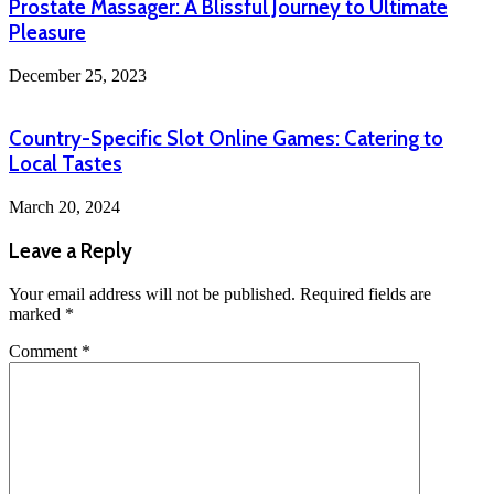
Prostate Massager: A Blissful Journey to Ultimate
Pleasure
December 25, 2023
Country-Specific Slot Online Games: Catering to
Local Tastes
March 20, 2024
Leave a Reply
Your email address will not be published.
Required fields are
marked
*
Comment
*