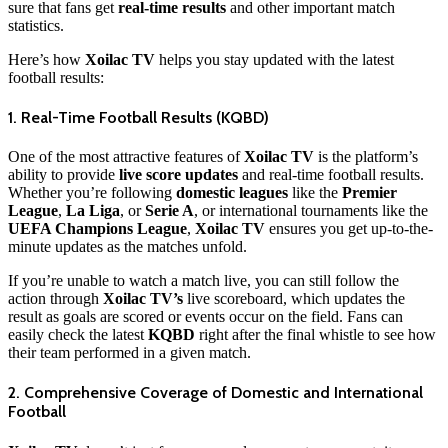
sure that fans get
real-time results
and other important match
statistics.
Here’s how
Xoilac TV
helps you stay updated with the latest
football results:
1. Real-Time Football Results (KQBD)
One of the most attractive features of
Xoilac TV
is the platform’s
ability to provide
live score updates
and real-time football results.
Whether you’re following
domestic leagues
like the
Premier
League
,
La Liga
, or
Serie A
, or international tournaments like the
UEFA Champions League
,
Xoilac TV
ensures you get up-to-the-
minute updates as the matches unfold.
If you’re unable to watch a match live, you can still follow the
action through
Xoilac TV’s
live scoreboard, which updates the
result as goals are scored or events occur on the field. Fans can
easily check the latest
KQBD
right after the final whistle to see how
their team performed in a given match.
2. Comprehensive Coverage of Domestic and International
Football