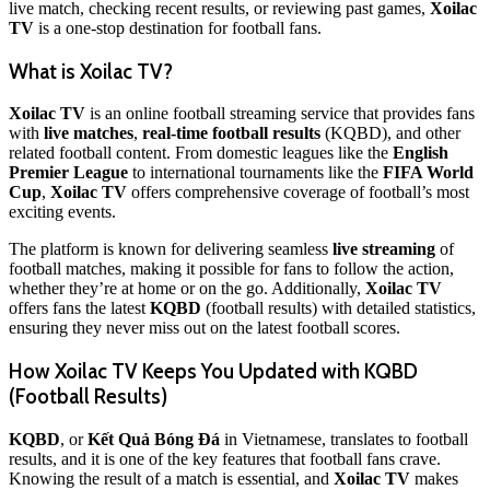
live match, checking recent results, or reviewing past games,
Xoilac
TV
is a one-stop destination for football fans.
What is Xoilac TV?
Xoilac TV
is an online football streaming service that provides fans
with
live matches
,
real-time football results
(KQBD), and other
related football content. From domestic leagues like the
English
Premier League
to international tournaments like the
FIFA World
Cup
,
Xoilac TV
offers comprehensive coverage of football’s most
exciting events.
The platform is known for delivering seamless
live streaming
of
football matches, making it possible for fans to follow the action,
whether they’re at home or on the go. Additionally,
Xoilac TV
offers fans the latest
KQBD
(football results) with detailed statistics,
ensuring they never miss out on the latest football scores.
How Xoilac TV Keeps You Updated with KQBD
(Football Results)
KQBD
, or
Kết Quả Bóng Đá
in Vietnamese, translates to football
results, and it is one of the key features that football fans crave.
Knowing the result of a match is essential, and
Xoilac TV
makes