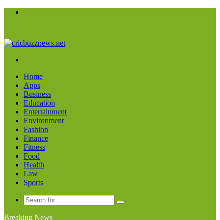
kampungbet
Menu
Search
for
Home
Apps
Business
Education
Entertainment
Environment
Fashion
Finance
Fitness
Food
Health
Law
Sports
Search
for
Breaking News