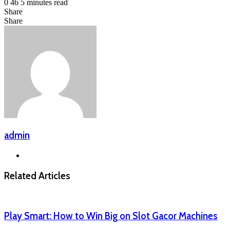
0
46
5 minutes read
Share
Facebook
LinkedIn
Messenger
Messenger
WhatsApp
Telegram
Share
Share
via
Facebook
X
LinkedIn
Messenger
Messenger
WhatsApp
Telegram
Email
admin
Website
Related Articles
Play Smart: How to Win Big on Slot Gacor Machines