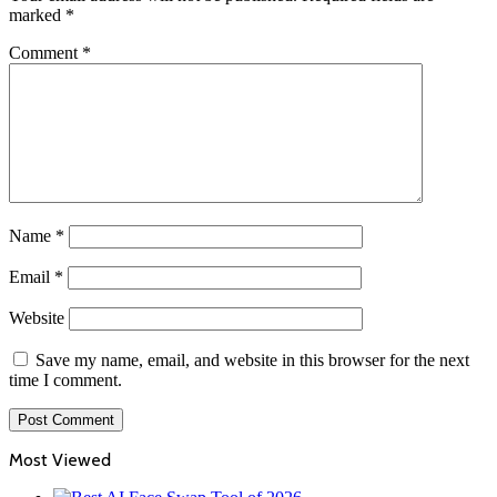
marked
*
Comment
*
Name
*
Email
*
Website
Save my name, email, and website in this browser for the next
time I comment.
Most Viewed