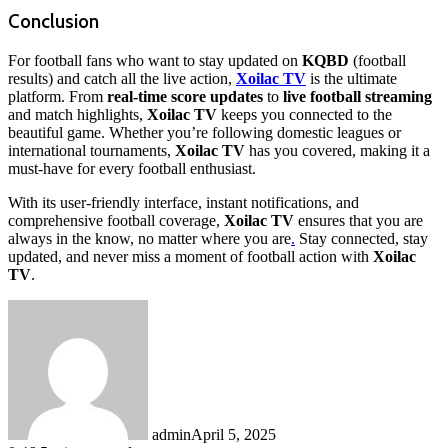
Conclusion
For football fans who want to stay updated on
KQBD
(football
results) and catch all the live action,
Xoilac TV
is the ultimate
platform. From
real-time score updates
to
live football streaming
and match highlights,
Xoilac TV
keeps you connected to the
beautiful game. Whether you’re following domestic leagues or
international tournaments,
Xoilac TV
has you covered, making it a
must-have for every football enthusiast.
With its user-friendly interface, instant notifications, and
comprehensive football coverage,
Xoilac TV
ensures that you are
always in the know, no matter where you are
.
Stay connected, stay
updated, and never miss a moment of football action with
Xoilac
TV
.
admin
April 5, 2025