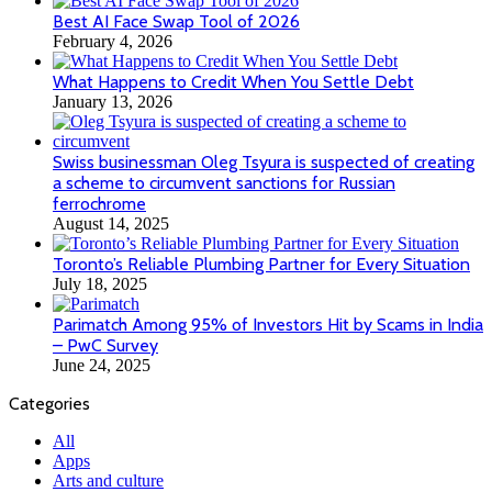
Best AI Face Swap Tool of 2026
February 4, 2026
What Happens to Credit When You Settle Debt
January 13, 2026
Swiss businessman Oleg Tsyura is suspected of creating
a scheme to circumvent sanctions for Russian
ferrochrome
August 14, 2025
Toronto’s Reliable Plumbing Partner for Every Situation
July 18, 2025
Parimatch Among 95% of Investors Hit by Scams in India
– PwC Survey
June 24, 2025
Categories
All
Apps
Arts and culture