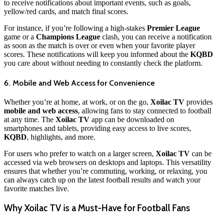
to receive notifications about important events, such as goals,
yellow/red cards, and match final scores.
For instance, if you’re following a high-stakes
Premier League
game or a
Champions League
clash, you can receive a notification
as soon as the match is over or even when your favorite player
scores. These notifications will keep you informed about the
KQBD
you care about without needing to constantly check the platform.
6. Mobile and Web Access for Convenience
Whether you’re at home, at work, or on the go,
Xoilac TV
provides
mobile and web access
, allowing fans to stay connected to football
at any time. The
Xoilac TV
app can be downloaded on
smartphones and tablets, providing easy access to live scores,
KQBD
, highlights, and more.
For users who prefer to watch on a larger screen,
Xoilac TV
can be
accessed via web browsers on desktops and laptops. This versatility
ensures that whether you’re commuting, working, or relaxing, you
can always catch up on the latest football results and watch your
favorite matches live.
Why Xoilac TV is a Must-Have for Football Fans