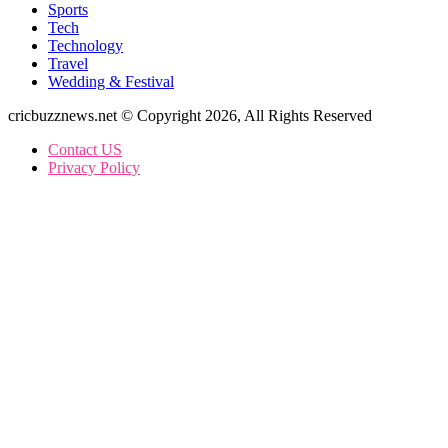
Sports
Tech
Technology
Travel
Wedding & Festival
cricbuzznews.net © Copyright 2026, All Rights Reserved
Contact US
Privacy Policy
Facebook
X
WhatsApp
Telegram
Back
to
top
button