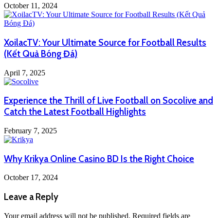
October 11, 2024
XoilacTV: Your Ultimate Source for Football Results
(Kết Quả Bóng Đá)
April 7, 2025
Experience the Thrill of Live Football on Socolive and
Catch the Latest Football Highlights
February 7, 2025
Why Krikya Online Casino BD Is the Right Choice
October 17, 2024
Leave a Reply
Your email address will not be published.
Required fields are