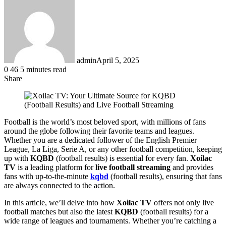
admin
April 5, 2025
0
46
5 minutes read
Share
Facebook
LinkedIn
Messenger
Messenger
WhatsApp
Telegram
Share
via
Email
Football is the world’s most beloved sport, with millions of fans
around the globe following their favorite teams and leagues.
Whether you are a dedicated follower of the English Premier
League, La Liga, Serie A, or any other football competition, keeping
up with
KQBD
(football results) is essential for every fan.
Xoilac
TV
is a leading platform for
live football streaming
and provides
fans with up-to-the-minute
kqbd
(football results), ensuring that fans
are always connected to the action.
In this article, we’ll delve into how
Xoilac TV
offers not only live
football matches but also the latest
KQBD
(football results) for a
wide range of leagues and tournaments. Whether you’re catching a