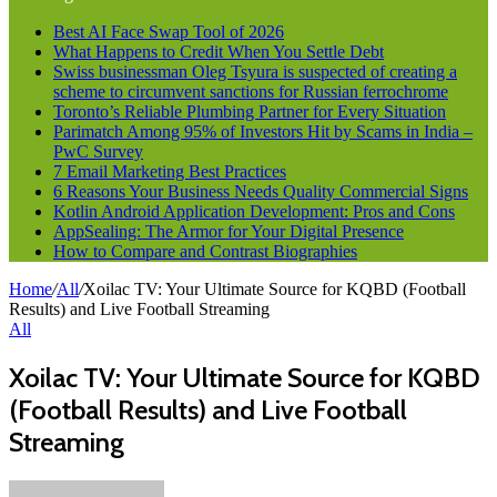
Best AI Face Swap Tool of 2026
What Happens to Credit When You Settle Debt
Swiss businessman Oleg Tsyura is suspected of creating a
scheme to circumvent sanctions for Russian ferrochrome
Toronto’s Reliable Plumbing Partner for Every Situation
Parimatch Among 95% of Investors Hit by Scams in India –
PwC Survey
7 Email Marketing Best Practices
6 Reasons Your Business Needs Quality Commercial Signs
Kotlin Android Application Development: Pros and Cons
AppSealing: The Armor for Your Digital Presence
How to Compare and Contrast Biographies
Home
/
All
/
Xoilac TV: Your Ultimate Source for KQBD (Football
Results) and Live Football Streaming
All
Xoilac TV: Your Ultimate Source for KQBD
(Football Results) and Live Football
Streaming