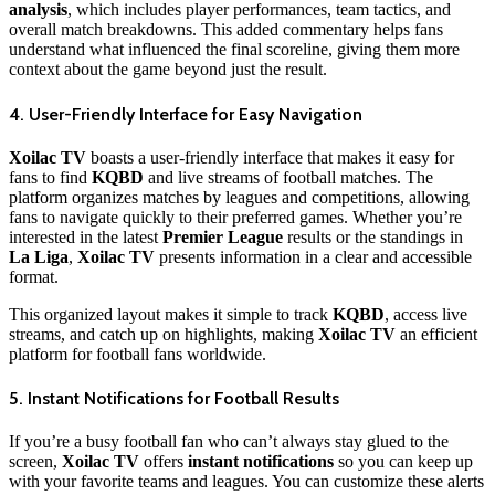
analysis
, which includes player performances, team tactics, and
overall match breakdowns. This added commentary helps fans
understand what influenced the final scoreline, giving them more
context about the game beyond just the result.
4. User-Friendly Interface for Easy Navigation
Xoilac TV
boasts a user-friendly interface that makes it easy for
fans to find
KQBD
and live streams of football matches. The
platform organizes matches by leagues and competitions, allowing
fans to navigate quickly to their preferred games. Whether you’re
interested in the latest
Premier League
results or the standings in
La Liga
,
Xoilac TV
presents information in a clear and accessible
format.
This organized layout makes it simple to track
KQBD
, access live
streams, and catch up on highlights, making
Xoilac TV
an efficient
platform for football fans worldwide.
5. Instant Notifications for Football Results
If you’re a busy football fan who can’t always stay glued to the
screen,
Xoilac TV
offers
instant notifications
so you can keep up
with your favorite teams and leagues. You can customize these alerts