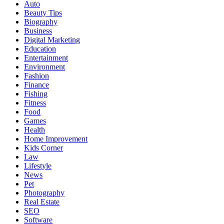
Auto
Beauty Tips
Biography
Business
Digital Marketing
Education
Entertainment
Environment
Fashion
Finance
Fishing
Fitness
Food
Games
Health
Home Improvement
Kids Corner
Law
Lifestyle
News
Pet
Photography
Real Estate
SEO
Software