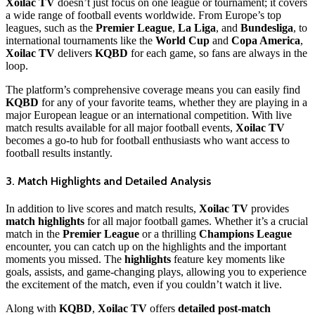
Xoilac TV
doesn’t just focus on one league or tournament; it covers
a wide range of football events worldwide. From Europe’s top
leagues, such as the
Premier League
,
La Liga
, and
Bundesliga
, to
international tournaments like the
World Cup
and
Copa America
,
Xoilac TV
delivers
KQBD
for each game, so fans are always in the
loop.
The platform’s comprehensive coverage means you can easily find
KQBD
for any of your favorite teams, whether they are playing in a
major European league or an international competition. With live
match results available for all major football events,
Xoilac TV
becomes a go-to hub for football enthusiasts who want access to
football results instantly.
3. Match Highlights and Detailed Analysis
In addition to live scores and match results,
Xoilac TV
provides
match highlights
for all major football games. Whether it’s a crucial
match in the
Premier League
or a thrilling
Champions League
encounter, you can catch up on the highlights and the important
moments you missed. The
highlights
feature key moments like
goals, assists, and game-changing plays, allowing you to experience
the excitement of the match, even if you couldn’t watch it live.
Along with
KQBD
,
Xoilac TV
offers
detailed post-match