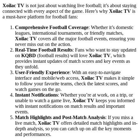
Xoilac TV
is not just about watching live football; it’s about staying
connected with every aspect of the game. Here’s why
Xoilac TV
is
a must-have platform for football fans:
Comprehensive Football Coverage
: Whether it’s domestic
leagues, international tournaments, or friendly matches,
Xoilac TV
covers all the major football events, ensuring you
never miss out on the action.
Real-Time Football Results
: Fans who want to stay updated
on
KQBD
(football results) will love
Xoilac TV
, which
provides instant updates of match scores and key events as
they unfold.
User-Friendly Experience
: With an easy-to-navigate
interface and mobile/web access,
Xoilac TV
makes it simple
to follow your favorite teams, check the latest scores, and
watch games on the go.
Instant Notifications
: Whether you’re at work, on a trip, or
unable to watch a game live,
Xoilac TV
keeps you informed
with instant notifications on match results and important
events.
Match Highlights and Post-Match Analysis
: If you miss a
live match,
Xoilac TV
offers detailed match highlights and in-
depth analysis, so you can catch up on all the key moments
and performances.