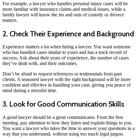
For example, a lawyer who handles personal injury cases will be
more familiar with insurance claims and medical issues, while a
family lawyer will know the ins and outs of custody or divorce
matters.
2. Check Their Experience and Background
Experience matters a lot when hiring a lawyer. You want someone
who has handled cases similar to yours and has a track record of
success. Ask about their years of experience, the number of cases
they’ve dealt with, and their outcomes.
Don’t be afraid to request references or testimonials from past
clients. A seasoned lawyer with the right background will be more
confident and effective in handling your case, giving you peace of
mind during a stressful time.
3. Look for Good Communication Skills
A good lawyer should be a great communicator. From the first
meeting, pay attention to how they listen and explain things to you.
You want a lawyer who takes the time to answer your questions in a
way that you understand, without using too much legal jargon.