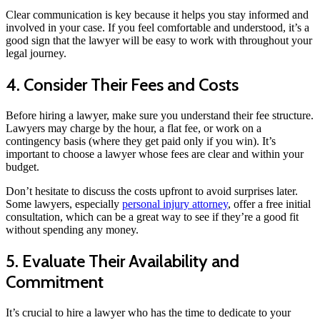
Clear communication is key because it helps you stay informed and
involved in your case. If you feel comfortable and understood, it’s a
good sign that the lawyer will be easy to work with throughout your
legal journey.
4. Consider Their Fees and Costs
Before hiring a lawyer, make sure you understand their fee structure.
Lawyers may charge by the hour, a flat fee, or work on a
contingency basis (where they get paid only if you win). It’s
important to choose a lawyer whose fees are clear and within your
budget.
Don’t hesitate to discuss the costs upfront to avoid surprises later.
Some lawyers, especially
personal injury attorney
, offer a free initial
consultation, which can be a great way to see if they’re a good fit
without spending any money.
5. Evaluate Their Availability and
Commitment
It’s crucial to hire a lawyer who has the time to dedicate to your