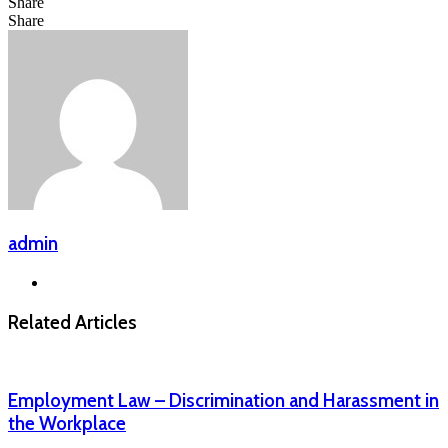
Share
Facebook
LinkedIn
Messenger
Messenger
WhatsApp
Telegram
Share
Share
via
Facebook
X
LinkedIn
Messenger
Messenger
WhatsApp
Telegram
Email
admin
Website
Related Articles
Employment Law – Discrimination and Harassment in
the Workplace