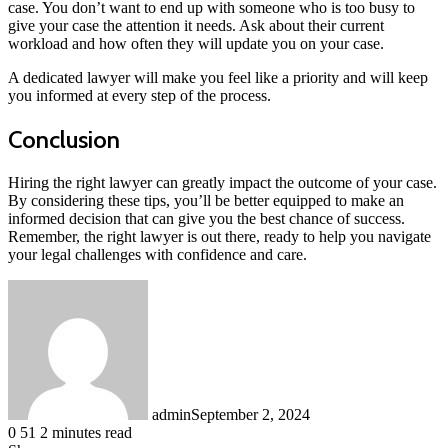
case. You don’t want to end up with someone who is too busy to
give your case the attention it needs. Ask about their current
workload and how often they will update you on your case.
A dedicated lawyer will make you feel like a priority and will keep
you informed at every step of the process.
Conclusion
Hiring the right lawyer can greatly impact the outcome of your case.
By considering these tips, you’ll be better equipped to make an
informed decision that can give you the best chance of success.
Remember, the right lawyer is out there, ready to help you navigate
your legal challenges with confidence and care.
admin
September 2, 2024
0
51
2 minutes read