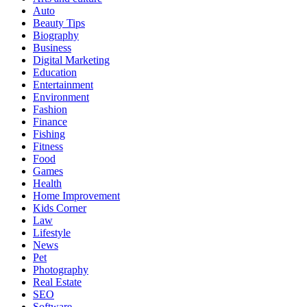
Auto
Beauty Tips
Biography
Business
Digital Marketing
Education
Entertainment
Environment
Fashion
Finance
Fishing
Fitness
Food
Games
Health
Home Improvement
Kids Corner
Law
Lifestyle
News
Pet
Photography
Real Estate
SEO
Software