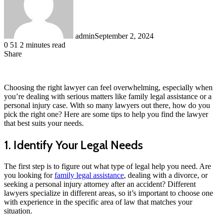
admin
September 2, 2024
0
51
2 minutes read
Share
Facebook
LinkedIn
Messenger
Messenger
WhatsApp
Telegram
Share
via
Email
Choosing the right lawyer can feel overwhelming, especially when
you’re dealing with serious matters like family legal assistance or a
personal injury case. With so many lawyers out there, how do you
pick the right one? Here are some tips to help you find the lawyer
that best suits your needs.
1. Identify Your Legal Needs
The first step is to figure out what type of legal help you need. Are
you looking for
family legal assistance
, dealing with a divorce, or
seeking a personal injury attorney after an accident? Different
lawyers specialize in different areas, so it’s important to choose one
with experience in the specific area of law that matches your
situation.