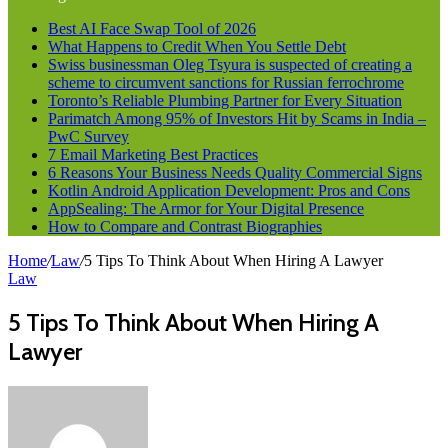
Best AI Face Swap Tool of 2026
What Happens to Credit When You Settle Debt
Swiss businessman Oleg Tsyura is suspected of creating a
scheme to circumvent sanctions for Russian ferrochrome
Toronto’s Reliable Plumbing Partner for Every Situation
Parimatch Among 95% of Investors Hit by Scams in India –
PwC Survey
7 Email Marketing Best Practices
6 Reasons Your Business Needs Quality Commercial Signs
Kotlin Android Application Development: Pros and Cons
AppSealing: The Armor for Your Digital Presence
How to Compare and Contrast Biographies
Home
/
Law
/
5 Tips To Think About When Hiring A Lawyer
Law
5 Tips To Think About When Hiring A
Lawyer