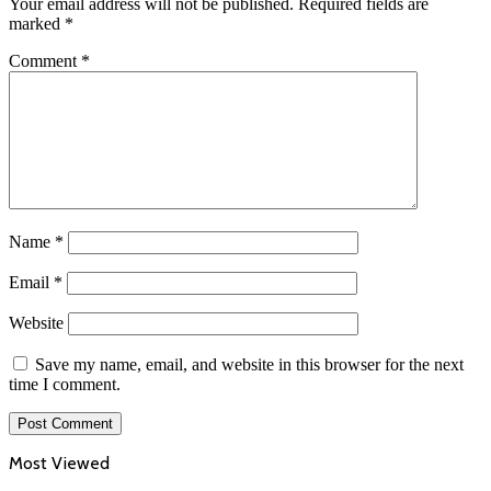
Your email address will not be published.
Required fields are
marked
*
Comment
*
Name
*
Email
*
Website
Save my name, email, and website in this browser for the next
time I comment.
Most Viewed