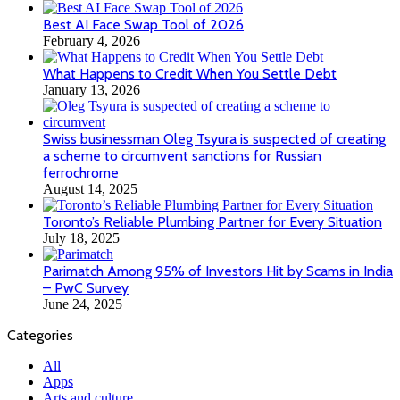
Best AI Face Swap Tool of 2026
February 4, 2026
What Happens to Credit When You Settle Debt
January 13, 2026
Swiss businessman Oleg Tsyura is suspected of creating
a scheme to circumvent sanctions for Russian
ferrochrome
August 14, 2025
Toronto’s Reliable Plumbing Partner for Every Situation
July 18, 2025
Parimatch Among 95% of Investors Hit by Scams in India
– PwC Survey
June 24, 2025
Categories
All
Apps
Arts and culture