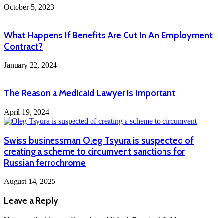
October 5, 2023
What Happens If Benefits Are Cut In An Employment
Contract?
January 22, 2024
The Reason a Medicaid Lawyer is Important
April 19, 2024
Swiss businessman Oleg Tsyura is suspected of
creating a scheme to circumvent sanctions for
Russian ferrochrome
August 14, 2025
Leave a Reply