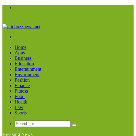
kampungbet
Menu
Search
for
Home
Apps
Business
Education
Entertainment
Environment
Fashion
Finance
Fitness
Food
Health
Law
Sports
Search
for
Breaking News