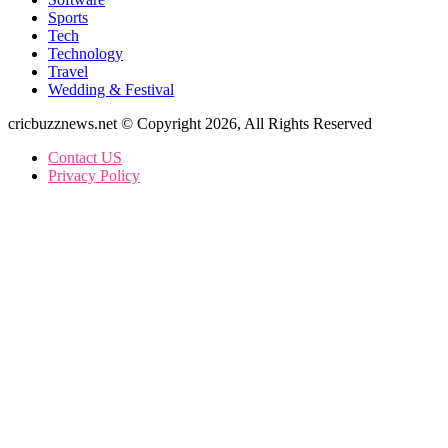
Sports
Tech
Technology
Travel
Wedding & Festival
cricbuzznews.net © Copyright 2026, All Rights Reserved
Contact US
Privacy Policy
Facebook
X
WhatsApp
Telegram
Back
to
top
button