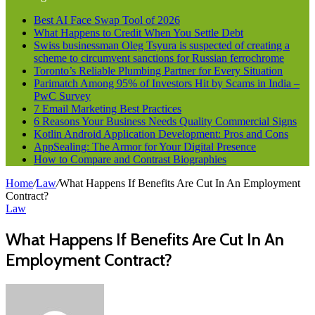
Best AI Face Swap Tool of 2026
What Happens to Credit When You Settle Debt
Swiss businessman Oleg Tsyura is suspected of creating a
scheme to circumvent sanctions for Russian ferrochrome
Toronto’s Reliable Plumbing Partner for Every Situation
Parimatch Among 95% of Investors Hit by Scams in India –
PwC Survey
7 Email Marketing Best Practices
6 Reasons Your Business Needs Quality Commercial Signs
Kotlin Android Application Development: Pros and Cons
AppSealing: The Armor for Your Digital Presence
How to Compare and Contrast Biographies
Home
/
Law
/
What Happens If Benefits Are Cut In An Employment
Contract?
Law
What Happens If Benefits Are Cut In An
Employment Contract?