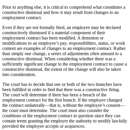
Prior to anything else, it is critical to comprehend what constitutes a
constructive dismissal and how it may result from changes to an
employment contract.
Even if they are not formally fired, an employee may be declared
constructively dismissed if a material component of their
employment contract has been modified. A demotion or
modifications to an employee’s pay, responsibilities, status, or work
content are examples of changes to an employment contract. Rather
than simply one change, a series of adjustments often amount to a
constructive dismissal. When considering whether there was a
sufficiently significant change to the employment contract to cause a
constructive dismissal, the extent of the change will also be taken
into consideration.
The court has to decide that one or both of the two branches have
been fulfilled in order to find that there was a constructive firing.
The court will determine if there has been a breach of the
employment contract for the first branch. If the employer changed
the contract unilaterally—that is, without the employee’s consent—
the court must determine. The court must also consider the
conditions of the employment contract in question since they can
contain terms granting the employer the authority to modify lawfully
provided the employee accepts or acquiesces.