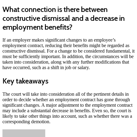
What connection is there between
constructive dismissal and a decrease in
employment benefits?
If an employer makes significant changes to an employee’s
employment contract, reducing their benefits might be regarded as
constructive dismissal. For a change to be considered fundamental, it
must be sufficiently important. In addition, the circumstances will be
taken into consideration, along with any further modifications that
have occurred, such as a shift in job or salary.
Key takeaways
The court will take into consideration all of the pertinent details in
order to decide whether an employment contract has gone through
significant changes. A major adjustment to the employment contract
may include a substantial decrease in benefits. Even so, the court is
likely to take other things into account, such as whether there was a
corresponding demotion.