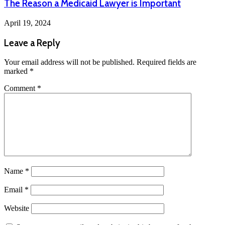
The Reason a Medicaid Lawyer is Important
April 19, 2024
Leave a Reply
Your email address will not be published.
Required fields are
marked
*
Comment
*
Name
*
Email
*
Website