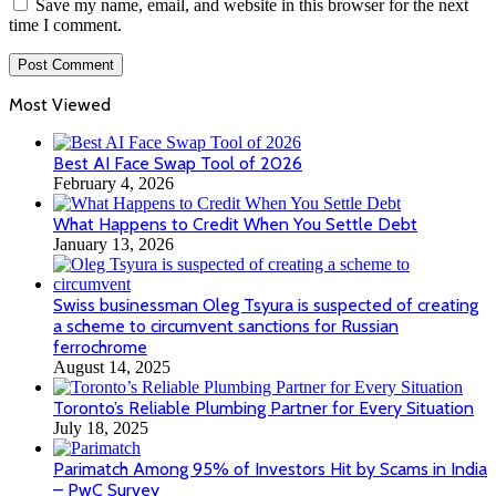
Save my name, email, and website in this browser for the next
time I comment.
Most Viewed
Best AI Face Swap Tool of 2026
February 4, 2026
What Happens to Credit When You Settle Debt
January 13, 2026
Swiss businessman Oleg Tsyura is suspected of creating
a scheme to circumvent sanctions for Russian
ferrochrome
August 14, 2025
Toronto’s Reliable Plumbing Partner for Every Situation
July 18, 2025
Parimatch Among 95% of Investors Hit by Scams in India
– PwC Survey