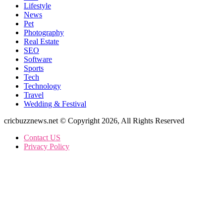
Lifestyle
News
Pet
Photography
Real Estate
SEO
Software
Sports
Tech
Technology
Travel
Wedding & Festival
cricbuzznews.net © Copyright 2026, All Rights Reserved
Contact US
Privacy Policy
Facebook
X
WhatsApp
Telegram
Back
to
top
button