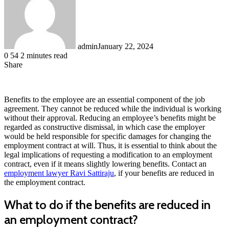
admin
January 22, 2024
0
54
2 minutes read
Share
Facebook
LinkedIn
Messenger
Messenger
WhatsApp
Telegram
Share
via
Email
Benefits to the employee are an essential component of the job
agreement. They cannot be reduced while the individual is working
without their approval. Reducing an employee’s benefits might be
regarded as constructive dismissal, in which case the employer
would be held responsible for specific damages for changing the
employment contract at will. Thus, it is essential to think about the
legal implications of requesting a modification to an employment
contract, even if it means slightly lowering benefits. Contact an
employment lawyer Ravi Sattiraju
, if your benefits are reduced in
the employment contract.
What to do if the benefits are reduced in
an employment contract?