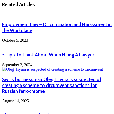
Related Articles
Employment Law – Discrimination and Harassment in
the Workplace
October 5, 2023
5 Tips To Think About When Hiring A Lawyer
September 2, 2024
Swiss businessman Oleg Tsyura is suspected of
creating a scheme to circumvent sanctions for
Russian ferrochrome
August 14, 2025