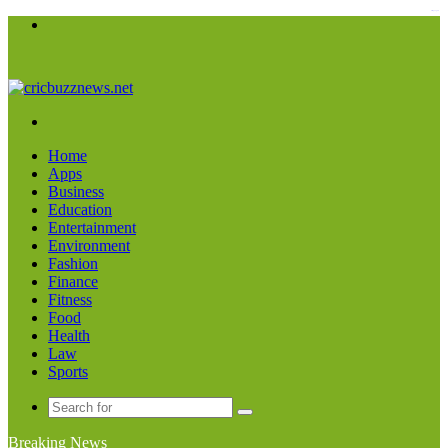
kampungbet
Menu
Search
for
Home
Apps
Business
Education
Entertainment
Environment
Fashion
Finance
Fitness
Food
Health
Law
Sports
Search
for
Breaking News