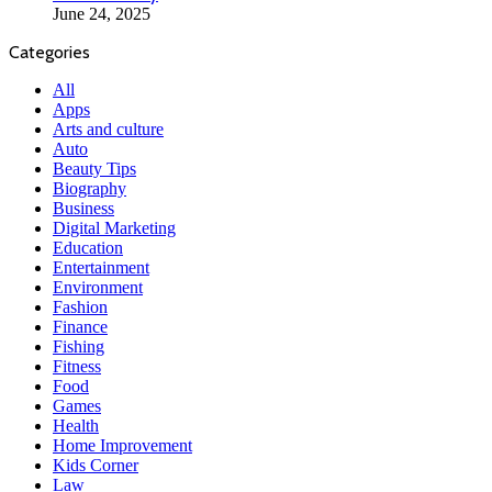
June 24, 2025
Categories
All
Apps
Arts and culture
Auto
Beauty Tips
Biography
Business
Digital Marketing
Education
Entertainment
Environment
Fashion
Finance
Fishing
Fitness
Food
Games
Health
Home Improvement
Kids Corner
Law