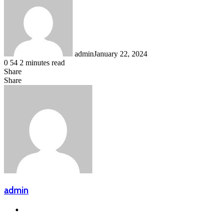
admin
January 22, 2024
0
54
2 minutes read
Share
Facebook
LinkedIn
Messenger
Messenger
WhatsApp
Telegram
Share
Share
via
Facebook
X
LinkedIn
Messenger
Messenger
WhatsApp
Telegram
Email
admin
Website