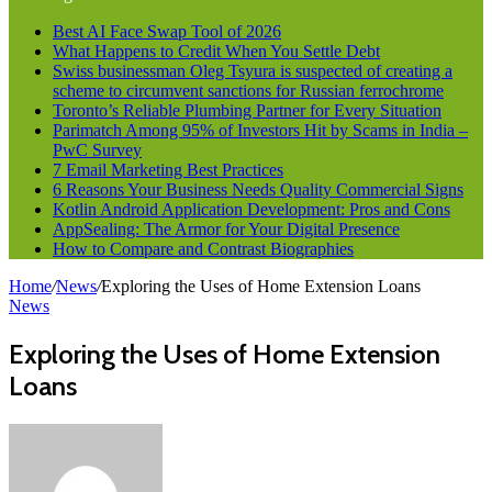
Best AI Face Swap Tool of 2026
What Happens to Credit When You Settle Debt
Swiss businessman Oleg Tsyura is suspected of creating a
scheme to circumvent sanctions for Russian ferrochrome
Toronto’s Reliable Plumbing Partner for Every Situation
Parimatch Among 95% of Investors Hit by Scams in India –
PwC Survey
7 Email Marketing Best Practices
6 Reasons Your Business Needs Quality Commercial Signs
Kotlin Android Application Development: Pros and Cons
AppSealing: The Armor for Your Digital Presence
How to Compare and Contrast Biographies
Home
/
News
/
Exploring the Uses of Home Extension Loans
News
Exploring the Uses of Home Extension
Loans