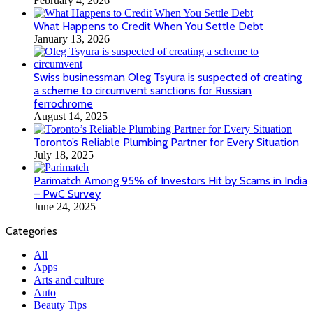
February 4, 2026
What Happens to Credit When You Settle Debt
January 13, 2026
Swiss businessman Oleg Tsyura is suspected of creating
a scheme to circumvent sanctions for Russian
ferrochrome
August 14, 2025
Toronto’s Reliable Plumbing Partner for Every Situation
July 18, 2025
Parimatch Among 95% of Investors Hit by Scams in India
– PwC Survey
June 24, 2025
Categories
All
Apps
Arts and culture
Auto
Beauty Tips