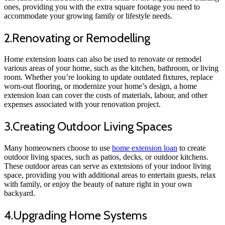
ones, providing you with the extra square footage you need to
accommodate your growing family or lifestyle needs.
2.Renovating or Remodelling
Home extension loans can also be used to renovate or remodel
various areas of your home, such as the kitchen, bathroom, or living
room. Whether you’re looking to update outdated fixtures, replace
worn-out flooring, or modernize your home’s design, a home
extension loan can cover the costs of materials, labour, and other
expenses associated with your renovation project.
3.Creating Outdoor Living Spaces
Many homeowners choose to use
home extension loan
to create
outdoor living spaces, such as patios, decks, or outdoor kitchens.
These outdoor areas can serve as extensions of your indoor living
space, providing you with additional areas to entertain guests, relax
with family, or enjoy the beauty of nature right in your own
backyard.
4.Upgrading Home Systems