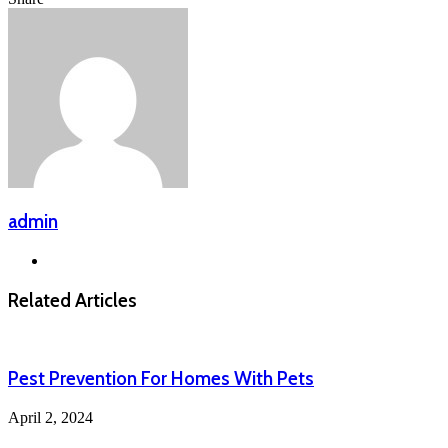
via
Facebook
X
LinkedIn
Messenger
Messenger
WhatsApp
Telegram
Email
admin
Website
Related Articles
Pest Prevention For Homes With Pets
April 2, 2024