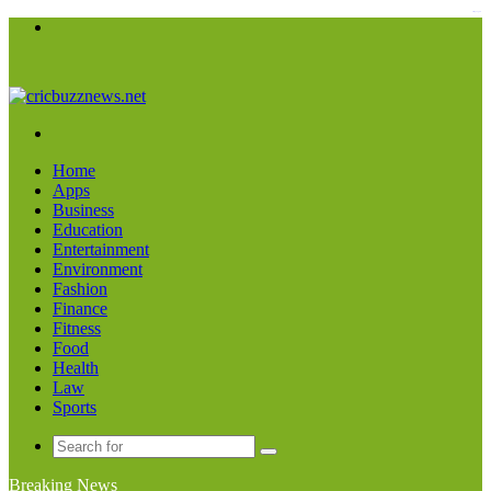
kampungbet
Menu
Search
for
Home
Apps
Business
Education
Entertainment
Environment
Fashion
Finance
Fitness
Food
Health
Law
Sports
Search
for
Breaking News