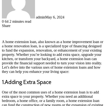
admin
May 6, 2024
0
64
2 minutes read
Share
Facebook
LinkedIn
Messenger
Messenger
WhatsApp
Telegram
Share
via
Email
A home extension loan, also known as a home improvement loan or
a home renovation loan, is a specialized type of financing designed
to fund the expansion, renovation, or enhancement of your existing
property. Whether you’re looking to add extra space, upgrade your
kitchen, or transform your backyard, a home extension loan can
provide the financial support needed to turn your vision into reality.
Let’s delve into the various uses of home extension loans and how
they can help you enhance your living space:
1.Adding Extra Space
One of the most common uses of a home extension loan is to add
extra space to your property. Whether you need an additional
bedroom, a home office, or a family room, a home extension loan
can fund the construction of new rooms or the expansion of existing