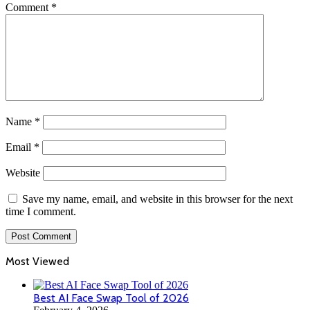
Comment
*
Name
*
Email
*
Website
Save my name, email, and website in this browser for the next
time I comment.
Most Viewed
Best AI Face Swap Tool of 2026