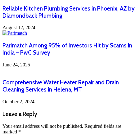
Reliable Kitchen Plumbing Services in Phoenix, AZ by
Diamondback Plumbing
August 12, 2024
Parimatch Among 95% of Investors Hit by Scams in
India – PwC Survey
June 24, 2025
Comprehensive Water Heater Repair and Drain
Cleaning Services in Helena, MT
October 2, 2024
Leave a Reply
Your email address will not be published.
Required fields are
marked
*