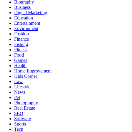
Biography
Business
Digital Marketing
Education
Entertainment
Environment
Fashion
Finance
Fishing
Fitness
Food
Games
Health
Home Improvement
Kids Corner
Law
Lifestyle
News
Pet
Photography
Real Estate
SEO
Software
Sports
Tech