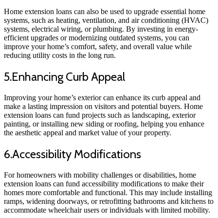
Home extension loans can also be used to upgrade essential home
systems, such as heating, ventilation, and air conditioning (HVAC)
systems, electrical wiring, or plumbing. By investing in energy-
efficient upgrades or modernizing outdated systems, you can
improve your home’s comfort, safety, and overall value while
reducing utility costs in the long run.
5.Enhancing Curb Appeal
Improving your home’s exterior can enhance its curb appeal and
make a lasting impression on visitors and potential buyers. Home
extension loans can fund projects such as landscaping, exterior
painting, or installing new siding or roofing, helping you enhance
the aesthetic appeal and market value of your property.
6.Accessibility Modifications
For homeowners with mobility challenges or disabilities, home
extension loans can fund accessibility modifications to make their
homes more comfortable and functional. This may include installing
ramps, widening doorways, or retrofitting bathrooms and kitchens to
accommodate wheelchair users or individuals with limited mobility.