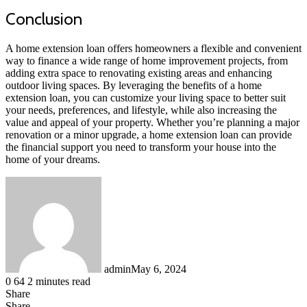
Conclusion
A home extension loan offers homeowners a flexible and convenient
way to finance a wide range of home improvement projects, from
adding extra space to renovating existing areas and enhancing
outdoor living spaces. By leveraging the benefits of a home
extension loan, you can customize your living space to better suit
your needs, preferences, and lifestyle, while also increasing the
value and appeal of your property. Whether you’re planning a major
renovation or a minor upgrade, a home extension loan can provide
the financial support you need to transform your house into the
home of your dreams.
admin
May 6, 2024
0
64
2 minutes read
Share
Facebook
LinkedIn
Messenger
Messenger
WhatsApp
Telegram
Share
Share