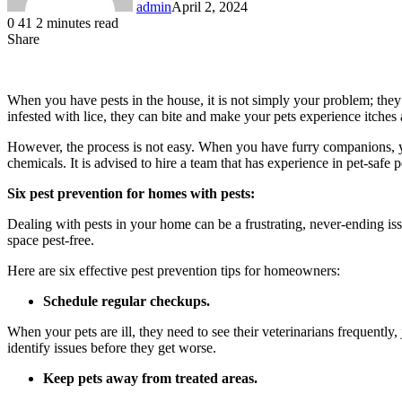
admin
April 2, 2024
0
41
2 minutes read
Share
Facebook
LinkedIn
Messenger
Messenger
WhatsApp
Telegram
Share
via
Email
When you have pests in the house, it is not simply your problem; they 
infested with lice, they can bite and make your pets experience itches
However, the process is not easy. When you have furry companions, y
chemicals. It is advised to hire a team that has experience in pet-saf
Six pest prevention for homes with pests:
Dealing with pests in your home can be a frustrating, never-ending is
space pest-free.
Here are six effective pest prevention tips for homeowners:
Schedule regular checkups.
When your pets are ill, they need to see their veterinarians frequent
identify issues before they get worse.
Keep pets away from treated areas.