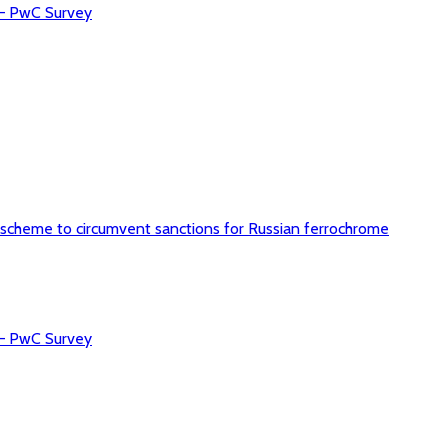
 – PwC Survey
 scheme to circumvent sanctions for Russian ferrochrome
 – PwC Survey