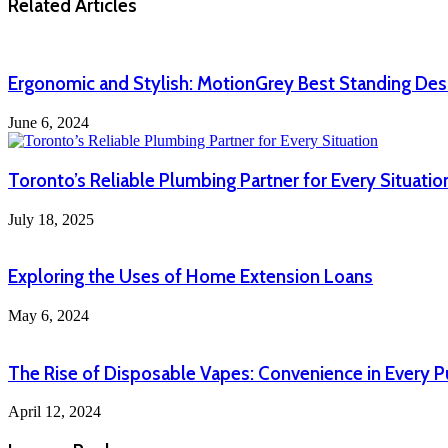
Related Articles
Ergonomic and Stylish: MotionGrey Best Standing De
June 6, 2024
Toronto’s Reliable Plumbing Partner for Every Situatio
July 18, 2025
Exploring the Uses of Home Extension Loans
May 6, 2024
The Rise of Disposable Vapes: Convenience in Every P
April 12, 2024