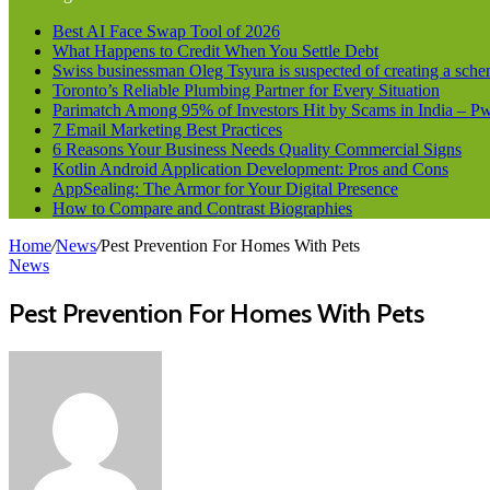
Best AI Face Swap Tool of 2026
What Happens to Credit When You Settle Debt
Swiss businessman Oleg Tsyura is suspected of creating a sche
Toronto’s Reliable Plumbing Partner for Every Situation
Parimatch Among 95% of Investors Hit by Scams in India – 
7 Email Marketing Best Practices
6 Reasons Your Business Needs Quality Commercial Signs
Kotlin Android Application Development: Pros and Cons
AppSealing: The Armor for Your Digital Presence
How to Compare and Contrast Biographies
Home
/
News
/
Pest Prevention For Homes With Pets
News
Pest Prevention For Homes With Pets