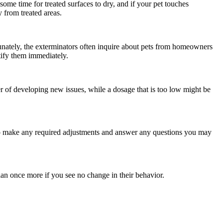
 some time for treated surfaces to dry, and if your pet touches
 from treated areas.
rtunately, the exterminators often inquire about pets from homeowners
otify them immediately.
er of developing new issues, while a dosage that is too low might be
 to make any required adjustments and answer any questions you may
ian once more if you see no change in their behavior.