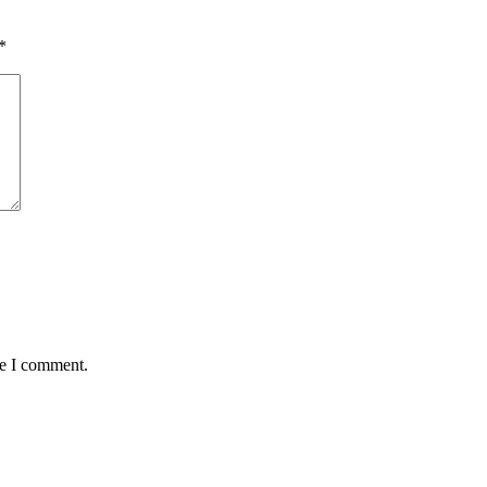
*
me I comment.