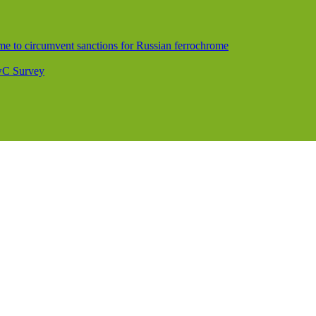
me to circumvent sanctions for Russian ferrochrome
PwC Survey