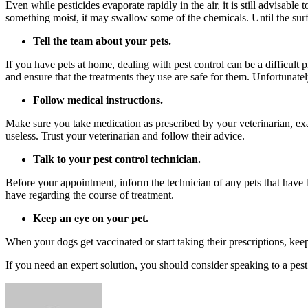
Even while pesticides evaporate rapidly in the air, it is still advisabl
something moist, it may swallow some of the chemicals. Until the surf
Tell the team about your pets.
If you have pets at home, dealing with pest control can be a difficult
and ensure that the treatments they use are safe for them. Unfortunate
Follow medical instructions.
Make sure you take medication as prescribed by your veterinarian, exac
useless. Trust your veterinarian and follow their advice.
Talk to your pest control technician.
Before your appointment, inform the technician of any pets that hav
have regarding the course of treatment.
Keep an eye on your pet.
When your dogs get vaccinated or start taking their prescriptions, ke
If you need an expert solution, you should consider speaking to a pe