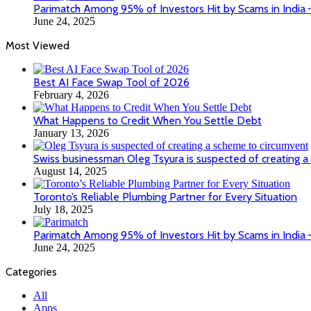
Parimatch Among 95% of Investors Hit by Scams in India
June 24, 2025
Most Viewed
Best AI Face Swap Tool of 2026
February 4, 2026
What Happens to Credit When You Settle Debt
January 13, 2026
Swiss businessman Oleg Tsyura is suspected of creating a
August 14, 2025
Toronto’s Reliable Plumbing Partner for Every Situation
July 18, 2025
Parimatch Among 95% of Investors Hit by Scams in India
June 24, 2025
Categories
All
Apps