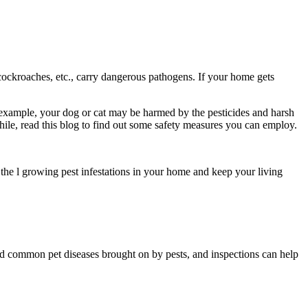
 cockroaches, etc., carry dangerous pathogens. If your home gets
 example, your dog or cat may be harmed by the pesticides and harsh
le, read this blog to find out some safety measures you can employ.
the l growing pest infestations in your home and keep your living
oid common pet diseases brought on by pests, and inspections can help