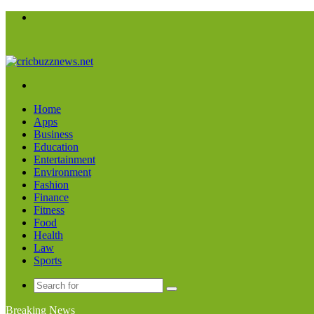
Menu
Search
for
Home
Apps
Business
Education
Entertainment
Environment
Fashion
Finance
Fitness
Food
Health
Law
Sports
Search
for
Breaking News