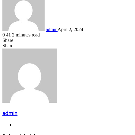
admin
April 2, 2024
0
41
2 minutes read
Share
Facebook
LinkedIn
Messenger
Messenger
WhatsApp
Telegram
Share
Share
via
Facebook
X
LinkedIn
Messenger
Messenger
WhatsApp
Telegram
Email
admin
Website