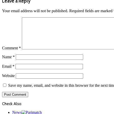
Leave a Reply
Your email address will not be published.
Required fields are marked
Comment
*
Name
*
Email
*
Website
Save my name, email, and website in this browser for the next ti
Check Also
Close
News