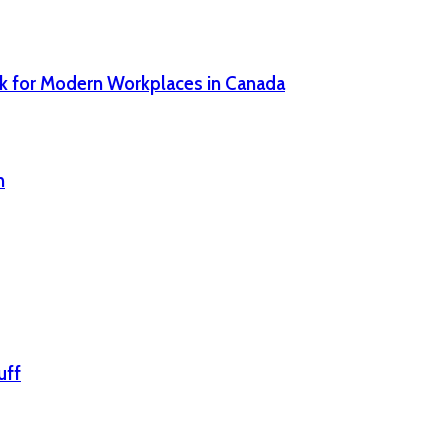
sk for Modern Workplaces in Canada
n
uff