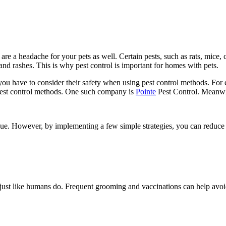
are a headache for your pets as well. Certain pests, such as rats, mice,
 and rashes. This is why pest control is important for homes with pets.
ou have to consider their safety when using pest control methods. For
e pest control methods. One such company is
Pointe
Pest Control. Meanwhi
sue. However, by implementing a few simple strategies, you can reduce 
ly, just like humans do. Frequent grooming and vaccinations can help av