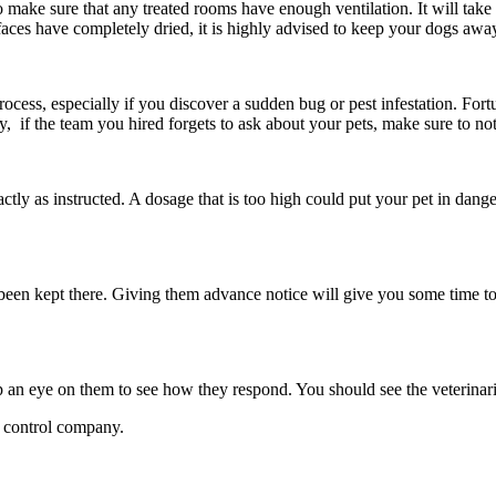
e to make sure that any treated rooms have enough ventilation. It will take
aces have completely dried, it is highly advised to keep your dogs away
 process, especially if you discover a sudden bug or pest infestation. Fo
ly, if the team you hired forgets to ask about your pets, make sure to n
tly as instructed. A dosage that is too high could put your pet in dang
e been kept there. Giving them advance notice will give you some time
ep an eye on them to see how they respond. You should see the veterinar
st control company.